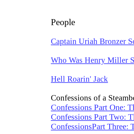
People
Captain Uriah Bronzer S
Who Was Henry Miller S
Hell Roarin' Jack
Confessions of a Steamb
Confessions Part One: T
Confessions Part Two: 
ConfessionsPart Three: 