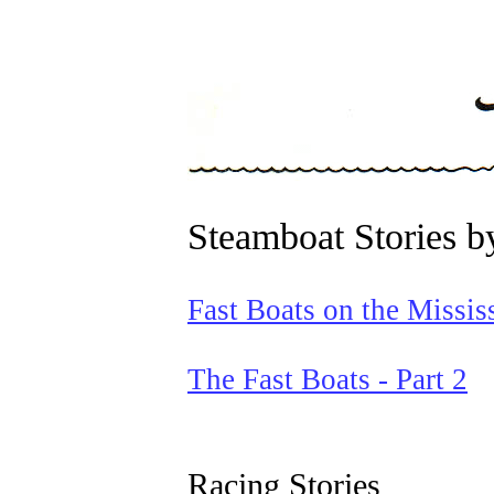
Steamboat Stories b
Fast Boats on the Missis
The Fast Boats - Part 2
Racing Stories