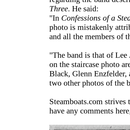
Three
. He said:
"In
Confessions of a Ste
photo is mistakenly attr
and all the members of t
"The band is that of Lee
on the staircase photo a
Black, Glenn Enzfelder,
two other photos of the 
Steamboats.com strives to
have any comments here,