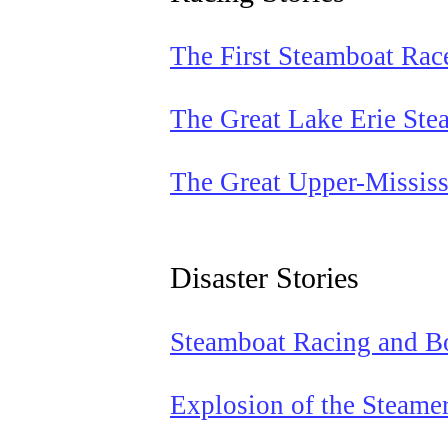
The First Steamboat Rac
The Great Lake Erie Ste
The Great Upper-Mississ
Disaster Stories
Steamboat Racing and Bo
Explosion of the Steame