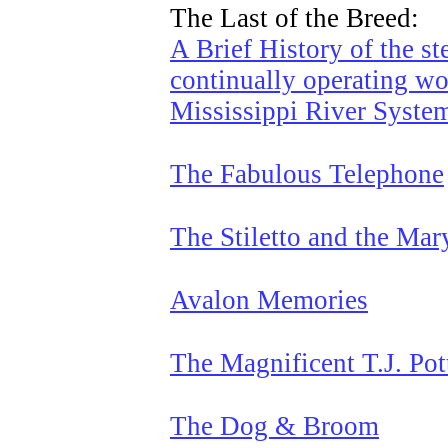
The Last of the Breed:
A Brief History of the st
continually operating wo
Mississippi River Syste
The Fabulous Telephone
The Stiletto and the Mar
Avalon Memories
The Magnificent T.J. Pot
The Dog & Broom