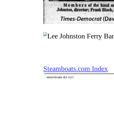
Steamboats.com Index