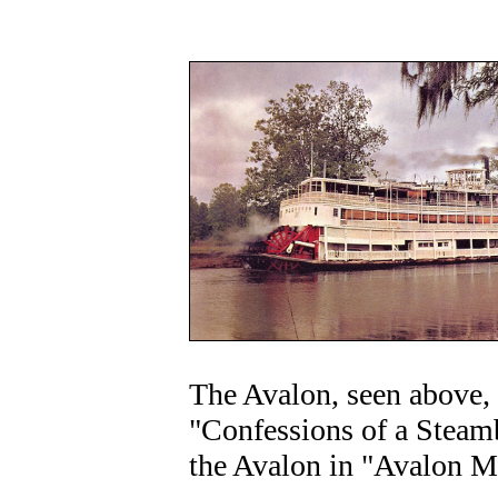
The Avalon, seen above, i
"Confessions of a Steam
the Avalon in "Avalon M