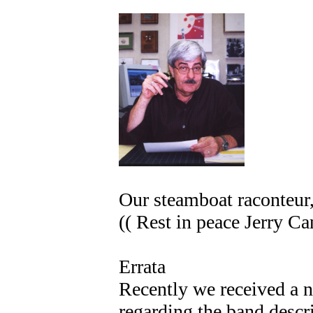
Our steamboat raconteur,
(( Rest in peace Jerry Ca
Errata
Recently we received a n
regarding the band descr