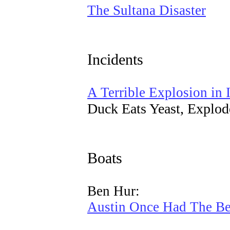
The Sultana Disaster
Incidents
A Terrible Explosion in 
Duck Eats Yeast, Explod
Boats
Ben Hur:
Austin Once Had The Be