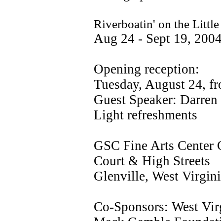
Riverboatin' on the Litt
Aug 24 - Sept 19, 200
Opening reception:
Tuesday, August 24, fr
Guest Speaker: Darren 
Light refreshments
GSC Fine Arts Center 
Court & High Streets
Glenville, West Virgin
Co-Sponsors: West Virg