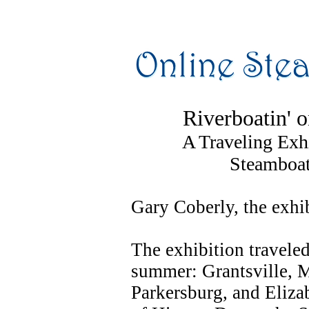
Riverboatin' 
A Traveling Exhi
Steamboat
Gary Coberly, the exhib
The exhibition traveled
summer: Grantsville, 
Parkersburg, and Elizab