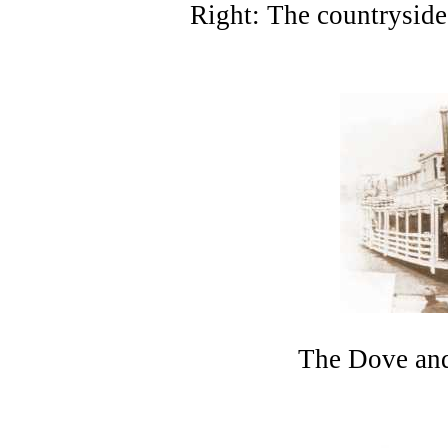
Right: The countryside
The Dove and