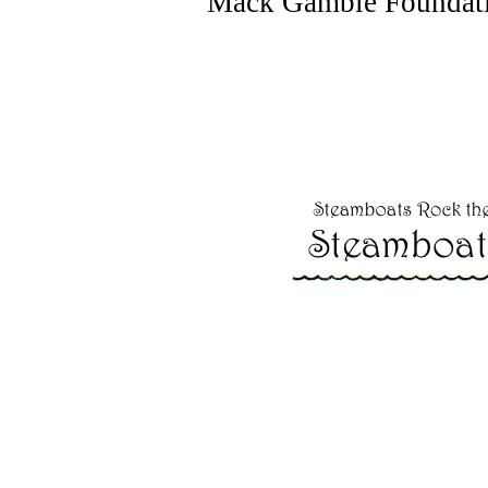
Mack Gamble Foundatio