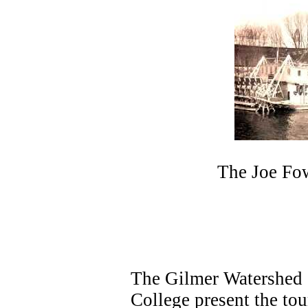
The Joe Fow
The Gilmer Watershed C
College present the tou