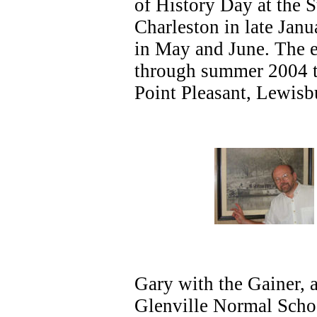
of History Day at the S
Charleston in late Jan
in May and June. The ex
through summer 2004 t
Point Pleasant, Lewisb
Gary with the Gainer, a
Glenville Normal School