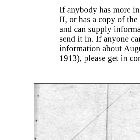
If anybody has more in
II, or has a copy of th
and can supply informa
send it in. If anyone c
information about Aug
1913), please get in co