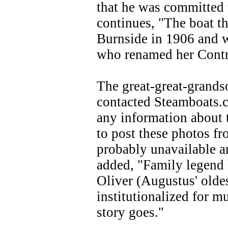
that he was committed 
continues, "The boat th
Burnside in 1906 and w
who renamed her Contro
The great-great-grands
contacted Steamboats.c
any information about 
to post these photos fr
probably unavailable a
added, "Family legend h
Oliver (Augustus' olde
institutionalized for mu
story goes."