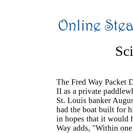
Sci
The Fred Way Packet Di
II as a private paddlew
St. Louis banker Augus
had the boat built for 
in hopes that it would 
Way adds, "Within one 