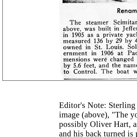
Editor's Note: Sterlin
image (above), "The yo
possibly Oliver Hart, 
and his back turned is