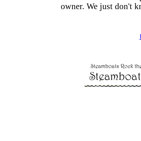
owner. We just don't k