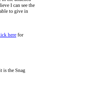
ieve I can see the
able to give in
lick here
for
it is the Snag