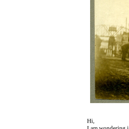
Hi,
I am wondering if