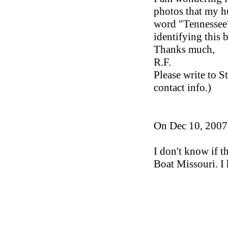
photos that my hu
word "Tennessee" 
identifying this b
Thanks much,
R.F.
Please write to S
contact info.)
On Dec 10, 2007,
I don't know if th
Boat Missouri. I 