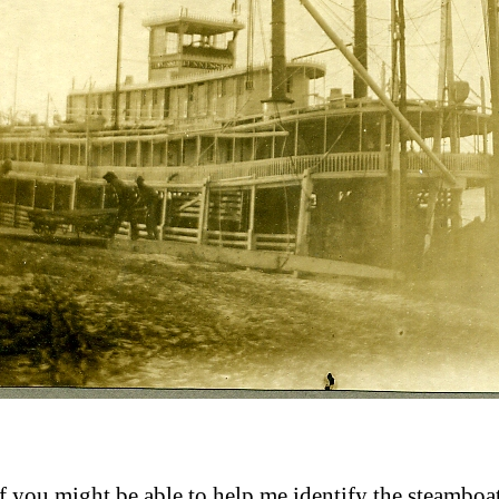
 you might be able to help me identify the steamboat