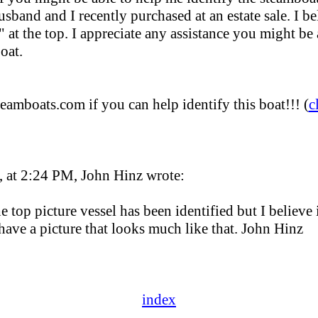
sband and I recently purchased at an estate sale. I bel
at the top. I appreciate any assistance you might be 
oat.
teamboats.com if you can help identify this boat!!! (
c
 at 2:24 PM, John Hinz wrote:
e top picture vessel has been identified but I believe 
have a picture that looks much like that. John Hinz
index