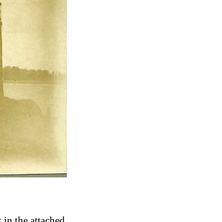
 in the attached