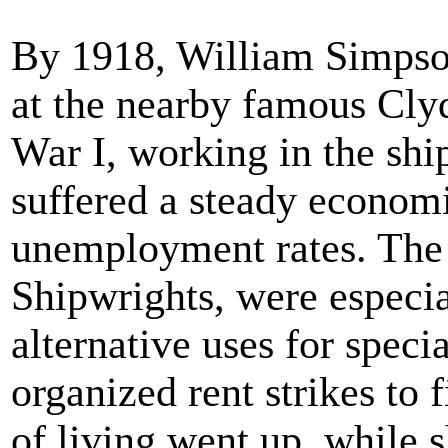
By 1918, William Simpson 
at the nearby famous Cly
War I, working in the shi
suffered a steady economi
unemployment rates. The 
Shipwrights, were especia
alternative uses for specia
organized rent strikes to 
of living went up, while 