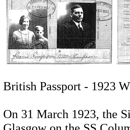
British Passport - 1923 W
On 31 March 1923, the S
Glasgow on the SS Columb