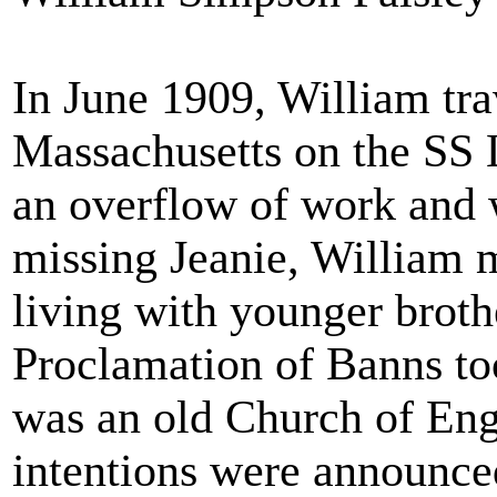
In June 1909, William tr
Massachusetts on the SS 
an overflow of work and w
missing Jeanie, William
living with younger brot
Proclamation of Banns to
was an old Church of Eng
intentions were announced