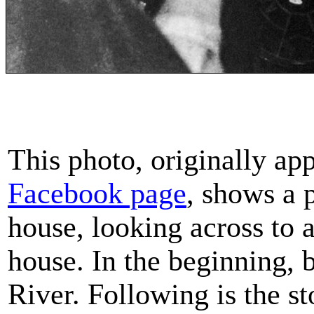
This photo, originally ap
Facebook page
, shows a 
house, looking across to a
house. In the beginning,
River. Following is the s