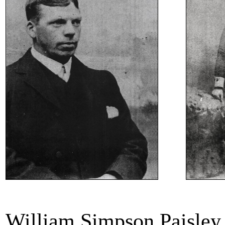
William Simpson Paisley 