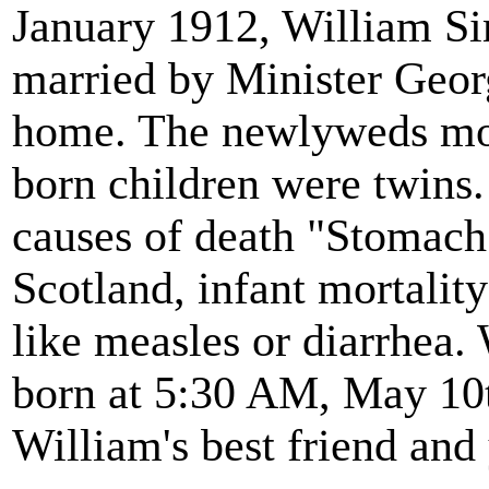
January 1912, William S
married by Minister Georg
home. The newlyweds move
born children were twins.
causes of death "Stomach
Scotland, infant mortali
like measles or diarrhea. 
born at 5:30 AM, May 10
William's best friend and