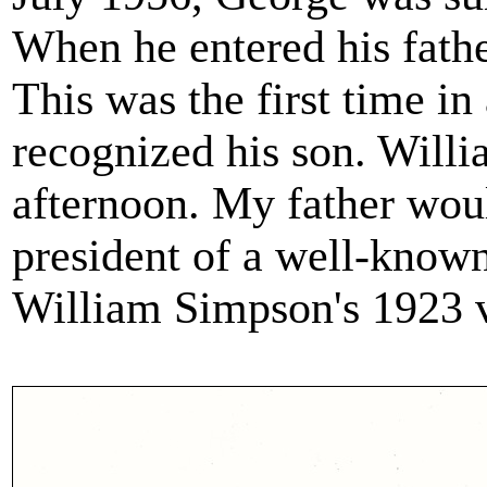
When he entered his fathe
This was the first time in
recognized his son. Will
afternoon. My father wou
president of a well-known
William Simpson's 1923 