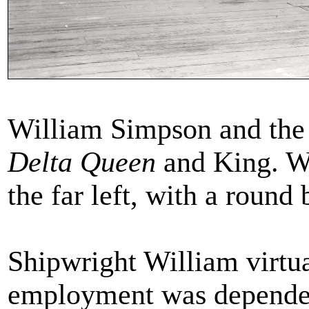
William Simpson and the 
Delta Queen
and King. Wi
the far left, with a round
Shipwright William virtu
employment was dependent