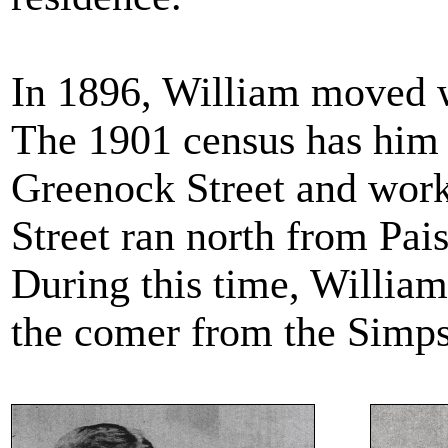
In 1896, William moved wi
The 1901 census has him l
Greenock Street and worki
Street ran north from Pai
During this time, Willia
the comer from the Simp