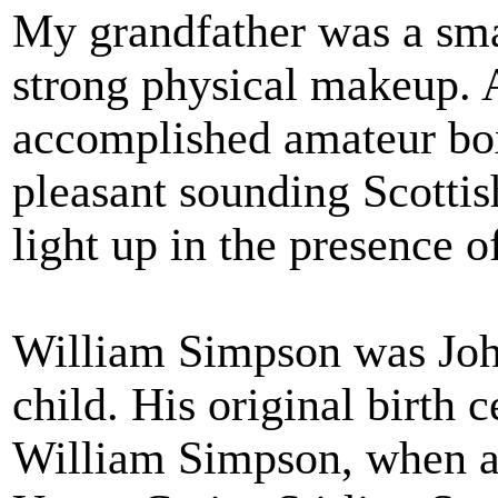
My grandfather was a smal
strong physical makeup. 
accomplished amateur bo
pleasant sounding Scotti
light up in the presence o
William Simpson was John
child. His original birth 
William Simpson, when an