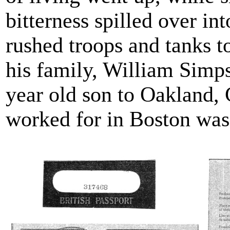
bitterness spilled over i
rushed troops and tanks to
his family, William Simp
year old son to Oakland,
worked for in Boston was