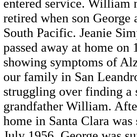
entered service. William 
retired when son George 
South Pacific. Jeanie Si
passed away at home on 
showing symptoms of Alz
our family in San Leandr
struggling over finding a 
grandfather William. Afte
home in Santa Clara was s
July 1956, George was sum