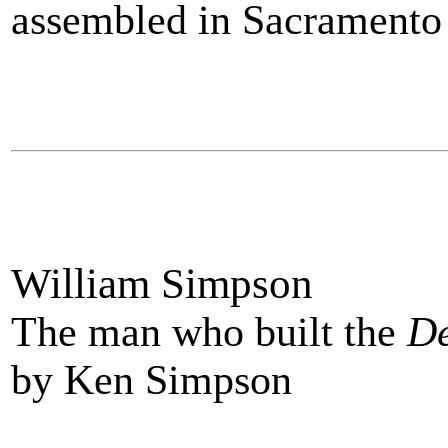
assembled in Sacramento 
William Simpson
The man who built the
De
by Ken Simpson