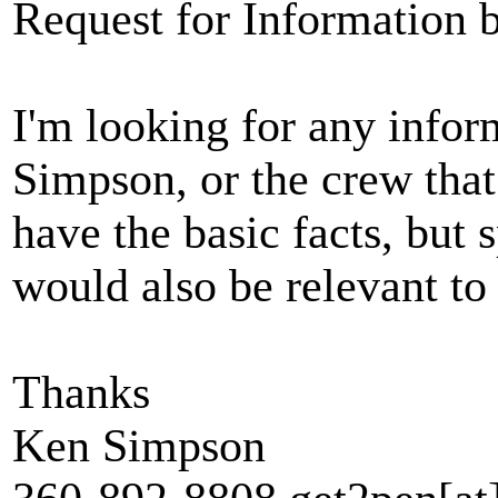
Request for Information
I'm looking for any info
Simpson, or the crew that
have the basic facts, but 
would also be relevant to 
Thanks
Ken Simpson