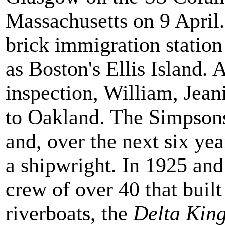
Massachusetts on 9 April. 
brick immigration station 
as Boston's Ellis Island. 
inspection, William, Jeani
to Oakland. The Simpsons
and, over the next six ye
a shipwright. In 1925 an
crew of over 40 that buil
riverboats, the
Delta Kin