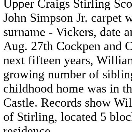
Upper Craigs Stirling Sco
John Simpson Jr. carpet 
surname - Vickers, date a
Aug. 27th Cockpen and Ca
next fifteen years, Willi
growing number of sibling
childhood home was in th
Castle. Records show Wil
of Stirling, located 5 blo
residence.