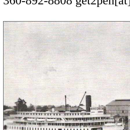
360-892-8808 get2pen[a