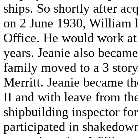
ships. So shortly after acq
on 2 June 1930, William l
Office. He would work at 
years. Jeanie also became
family moved to a 3 stor
Merritt. Jeanie became t
II and with leave from th
shipbuilding inspector f
participated in shakedown