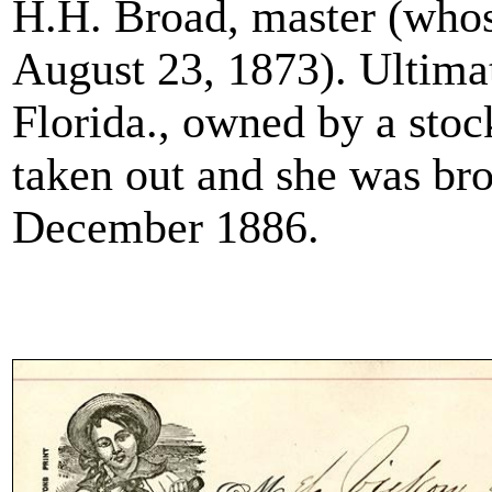
H.H. Broad, master (whos
August 23, 1873). Ultimat
Florida., owned by a sto
taken out and she was bro
December 1886.