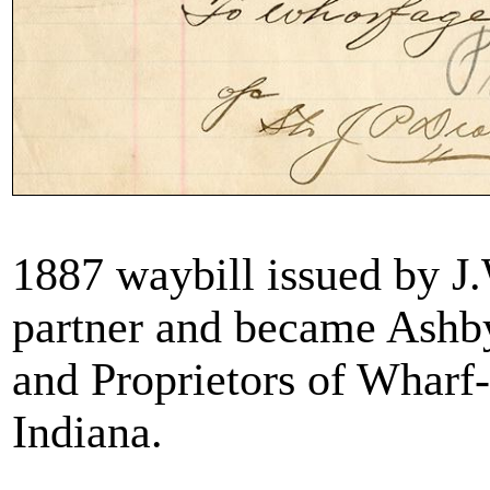
1887 waybill issued by J
partner and became Ashb
and Proprietors of Wharf-
Indiana.