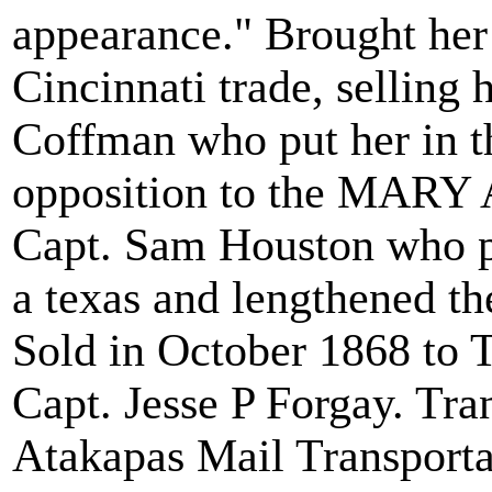
appearance." Brought her
Cincinnati trade, selling
Coffman who put her in th
opposition to the MARY 
Capt. Sam Houston who pu
a texas and lengthened th
Sold in October 1868 to T
Capt. Jesse P Forgay. Tra
Atakapas Mail Transportat