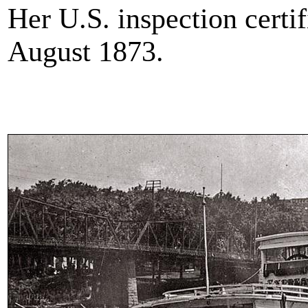
Her U.S. inspection certi
August 1873.