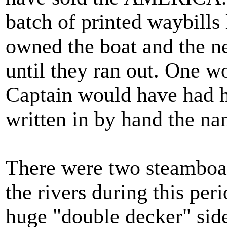
batch of printed waybills 
owned the boat and the n
until they ran out. One w
Captain would have had h
written in by hand the na
There were two steambo
the rivers during this per
huge "double decker" sid