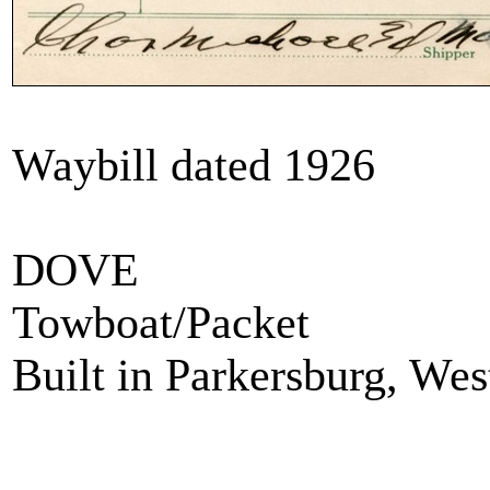
Waybill dated 1926
DOVE
Towboat/Packet
Built in Parkersburg, Wes