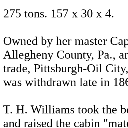
275 tons. 157 x 30 x 4.
Owned by her master Capt
Allegheny County, Pa., a
trade, Pittsburgh-Oil Cit
was withdrawn late in 18
T. H. Williams took the bo
and raised the cabin "mat