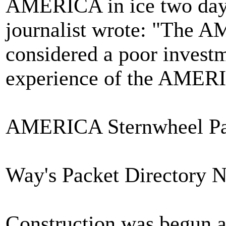
AMERICA in ice two days
journalist wrote: "The 
considered a poor invest
experience of the AMERIC
AMERICA Sternwheel Pac
Way's Packet Directory 
Construction was begun a