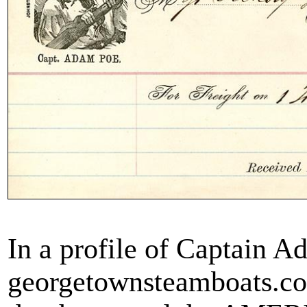
In a profile of Captain 
georgetownsteamboats.com