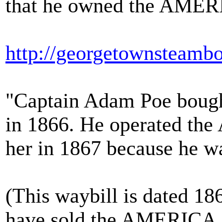
that he owned the AMER
http://georgetownsteamb
"Captain Adam Poe boug
in 1866. He operated the
her in 1867 because he w
(This waybill is dated 186
have sold the AMERICA. It