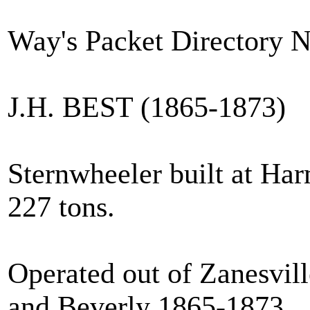
Way's Packet Directory 
J.H. BEST (1865-1873)
Sternwheeler built at Har
227 tons.
Operated out of Zanesvill
and Beverly 1865-1873.