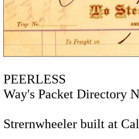
PEERLESS
Way's Packet Directory 
Strernwheeler built at Ca