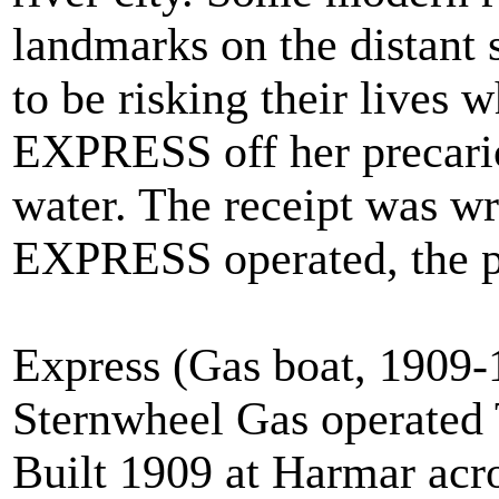
landmarks on the distant
to be risking their lives 
EXPRESS off her precario
water. The receipt was wri
EXPRESS operated, the p
Express (Gas boat, 1909-
Sternwheel Gas operated
Built 1909 at Harmar ac