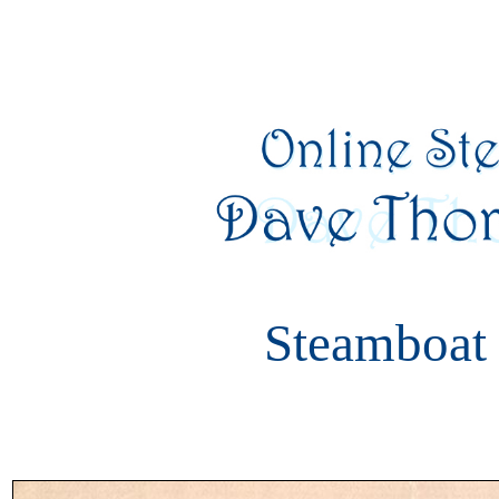
Steamboat 