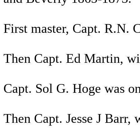
First master, Capt. R.N. C
Then Capt. Ed Martin, w
Capt. Sol G. Hoge was on
Then Capt. Jesse J Barr, 