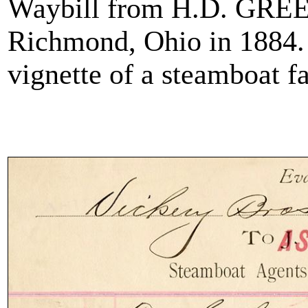
Waybill from H.D. GREE
Richmond, Ohio in 1884. 
vignette of a steamboat far