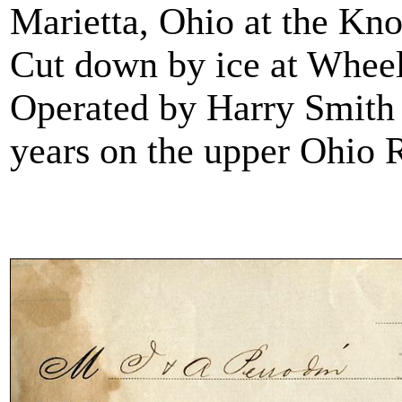
Marietta, Ohio at the Kn
Cut down by ice at Wheel
Operated by Harry Smith a
years on the upper Ohio 