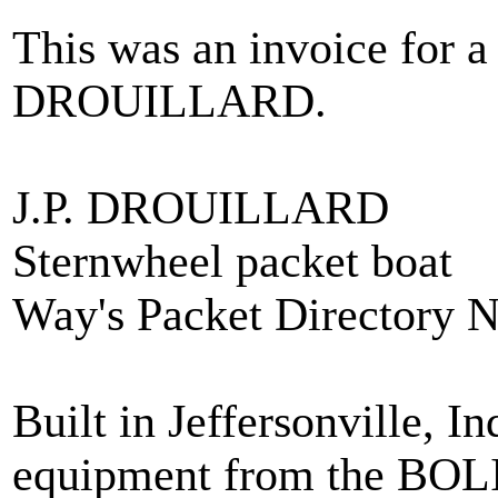
This was an invoice for a
DROUILLARD.
J.P. DROUILLARD
Sternwheel packet boat
Way's Packet Directory 
Built in Jeffersonville, 
equipment from the B