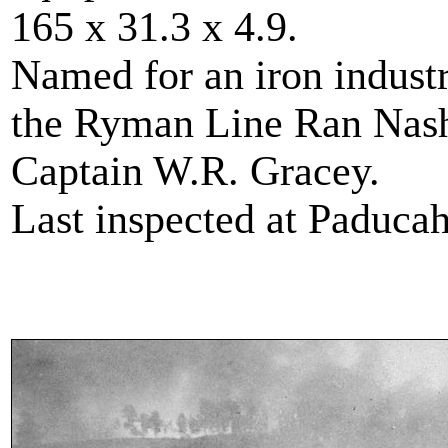
165 x 31.3 x 4.9.
Named for an iron industr
the Ryman Line Ran Nash
Captain W.R. Gracey.
Last inspected at Paduca