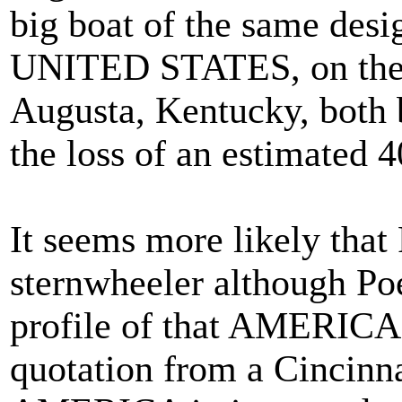
big boat of the same desi
UNITED STATES, on the 
Augusta, Kentucky, both b
the loss of an estimated 4
It seems more likely tha
sternwheeler although Po
profile of that AMERICA
quotation from a Cincinna