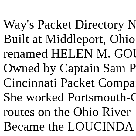
Way's Packet Directory 
Built at Middleport, Oh
renamed HELEN M. GOU
Owned by Captain Sam Pa
Cincinnati Packet Compa
She worked Portsmouth-C
routes on the Ohio River
Became the LOUCINDA 