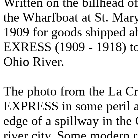
Written on the billhead 
the Wharfboat at St. Mary
1909 for goods shipped a
EXRESS (1909 - 1918) t
Ohio River.
The photo from the La Cr
EXPRESS in some peril as 
edge of a spillway in the
river city. Some modern r