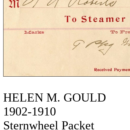
HELEN M. GOULD
1902-1910
Sternwheel Packet