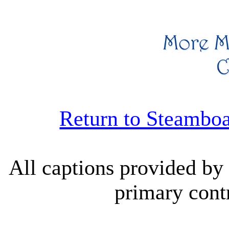
Return to Steambo
All captions provided b
primary contr