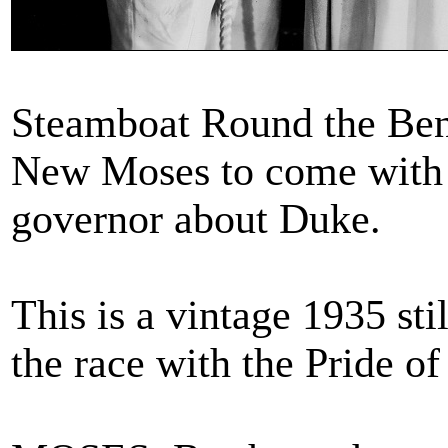
Steamboat Round the Ben
New Moses to come with 
governor about Duke.
This is a vintage 1935 sti
the race with the Pride o