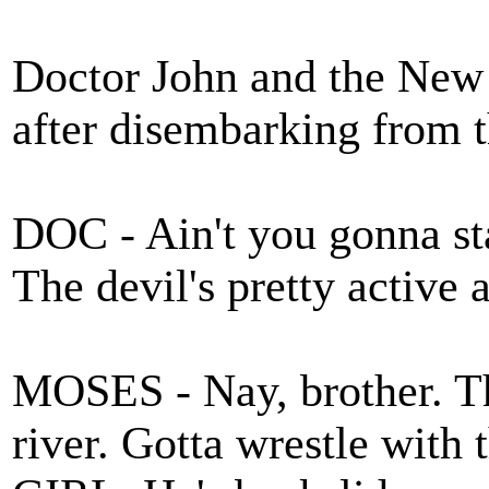
Doctor John and the New
after disembarking fro
DOC - Ain't you gonna sta
The devil's pretty active 
MOSES - Nay, brother. Th
river. Gotta wrestle wit