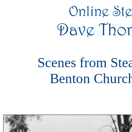
Scenes from Ste
Benton Church