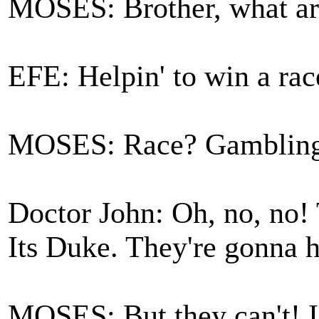
MOSES: Brother, what ar
EFE: Helpin' to win a rac
MOSES: Race? Gambling?
Doctor John: Oh, no, no! T
Its Duke. They're gonna 
MOSES: But they can't! I 