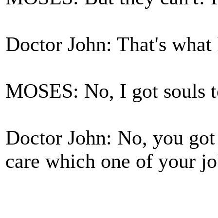
Doctor John: That's what 
MOSES: No, I got souls t
Doctor John: No, you got 
care which one of your job