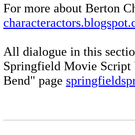
For more about Berton Ch
characteractors.blogspot
All dialogue in this secti
Springfield Movie Scrip
Bend" page
springfieldsp