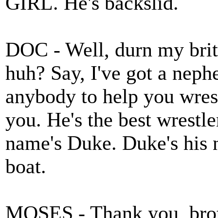
GIRL. He's backslid.
DOC - Well, durn my br
huh? Say, I've got a neph
anybody to help you wrestl
you. He's the best wrestle
name's Duke. Duke's his na
boat.
MOSES - Thank you, broth