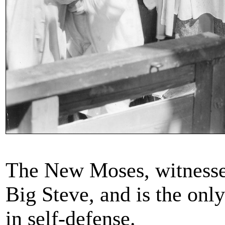
The New Moses, witnesse
Big Steve, and is the onl
in self-defense.