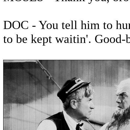
DOC - You tell him to hur
to be kept waitin'. Good-b