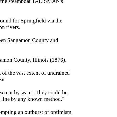
bers the steamboat TALISMAN's
ound for Springfield via the
n rivers.
tween Sangamon County and
gamon County, Illinois (1876).
t of the vast extent of undrained
ar.
 except by water. They could be
ht line by any known method."
ompting an outburst of optimism