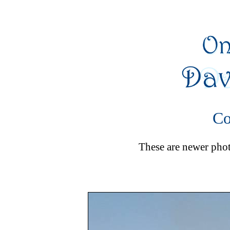
Co
These are newer photo