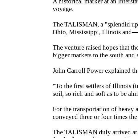
A historical marker at an Inters
voyage.
The TALISMAN, a "splendid upper
Ohio, Mississippi, Illinois and
The venture raised hopes that 
bigger markets to the south and e
John Carroll Power explained the
"To the first settlers of Illinoi
soil, so rich and soft as to be alm
For the transportation of heavy 
conveyed three or four times the
The TALISMAN duly arrived at P