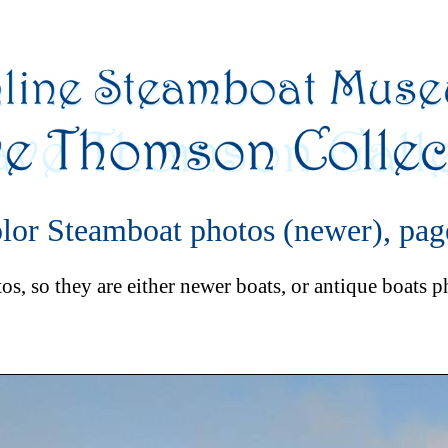
lor Steamboat photos (newer), pag
s, so they are either newer boats, or antique boats 