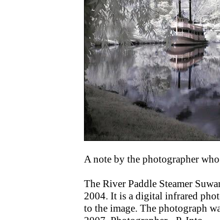
A note by the photographer who 
The River Paddle Steamer Suwan
2004. It is a digital infrared ph
to the image. The photograph wa