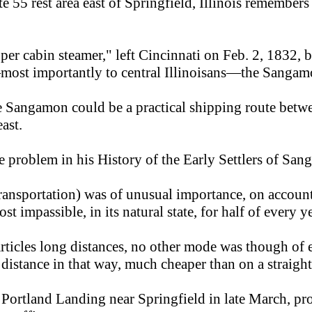
tate 55 rest area east of Springfield, Illinois remem
 cabin steamer," left Cincinnati on Feb. 2, 1832, b
—most importantly to central Illinoisans—the Sangamo
the Sangamon could be a practical shipping route be
ast.
 problem in his History of the Early Settlers of San
s (transportation) was of unusual importance, on accoun
ost impassible, in its natural state, for half of every ye
articles long distances, no other mode was though of
 distance in that way, much cheaper than on a straig
ortland Landing near Springfield in late March, pr