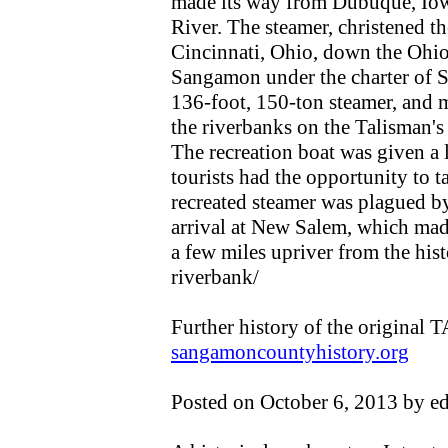
made its way from Dubuque, Iowa
River. The steamer, christened t
Cincinnati, Ohio, down the Ohio R
Sangamon under the charter of S
136-foot, 150-ton steamer, and 
the riverbanks on the Talisman'
The recreation boat was given a 
tourists had the opportunity to t
recreated steamer was plagued by
arrival at New Salem, which made
a few miles upriver from the hist
riverbank/
Further history of the origina
sangamoncountyhistory.org
Posted on October 6, 2013 by e