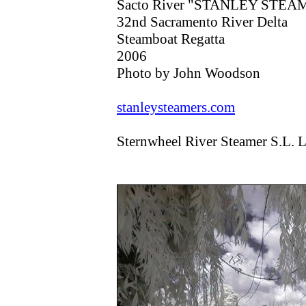
Sacto River "STANLEY STEAMER
32nd Sacramento River Delta
Steamboat Regatta
2006
Photo by John Woodson
stanleysteamers.com
Sternwheel River Steamer S.L.