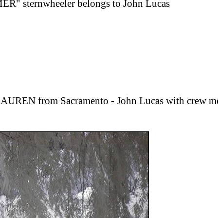
" sternwheeler belongs to John Lucas
 LAUREN from Sacramento - John Lucas with crew 