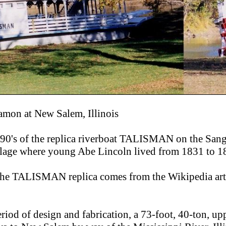
amon at New Salem, Illinois
990's of the replica riverboat TALISMAN on the San
illage where young Abe Lincoln lived from 1831 to 1
the TALISMAN replica comes from the Wikipedia art
eriod of design and fabrication, a 73-foot, 40-ton, u