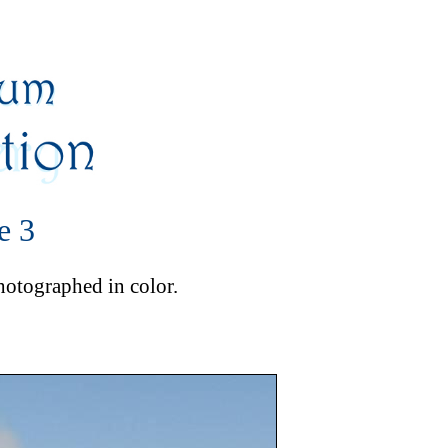
e 3
photographed in color.