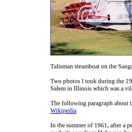
Talisman steamboat on the Sang
Two photos I took during the 1
Salem in Illinois which was a v
The following paragraph about 
Wikipedia
In the summer of 1961, after a p