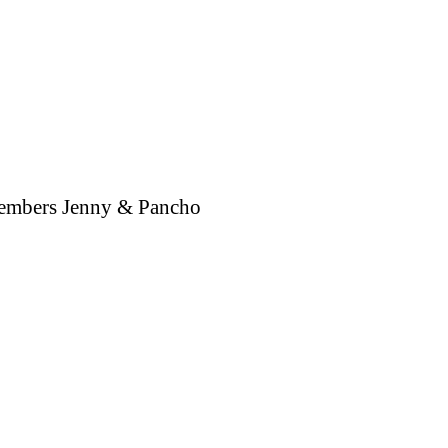
members Jenny & Pancho