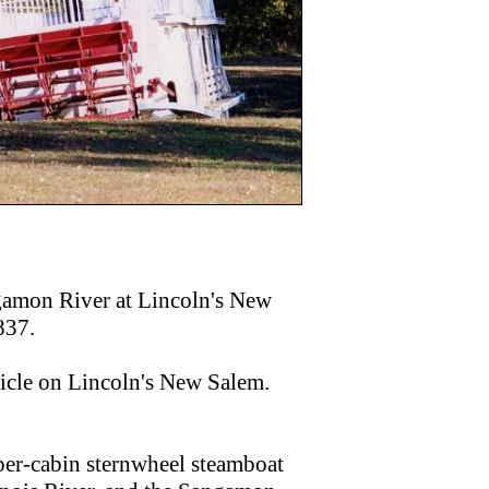
gamon River at Lincoln's New
837.
icle on Lincoln's New Salem.
pper-cabin sternwheel steamboat