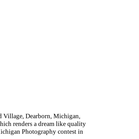
 Village, Dearborn, Michigan,
which renders a dream like quality
Michigan Photography contest in