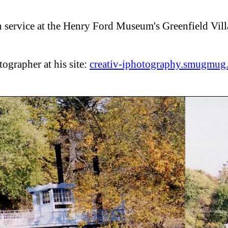
 service at the Henry Ford Museum's Greenfield Vil
tographer at his site:
creativ-iphotography.smugmug