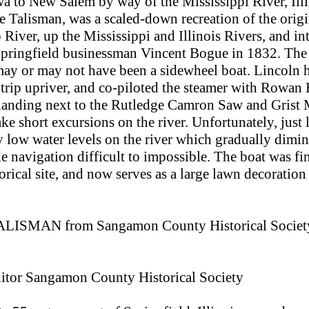
 to New Salem by way of the Mississippi River, Ill
he Talisman, was a scaled-down recreation of the orig
iver, up the Mississippi and Illinois Rivers, and into
pringfield businessman Vincent Bogue in 1832. The o
may or may not have been a sidewheel boat. Lincoln h
s trip upriver, and co-piloted the steamer with Rowa
landing next to the Rutledge Camron Saw and Grist Mi
ake short excursions on the river. Unfortunately, just 
 low water levels on the river which gradually dimini
 navigation difficult to impossible. The boat was fi
orical site, and now serves as a large lawn decoratio
l TALISMAN from Sangamon County Historical Society'
ditor Sangamon County Historical Society