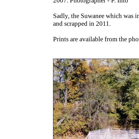
2007. Photographer - P. Into
Sadly, the Suwanee which was in
and scrapped in 2011.
Prints are available from the pho