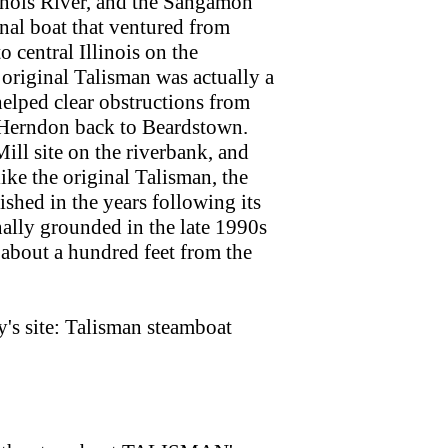
inois River, and the Sangamon
inal boat that ventured from
 central Illinois on the
riginal Talisman was actually a
elped clear obstructions from
n Herndon back to Beardstown.
ll site on the riverbank, and
like the original Talisman, the
shed in the years following its
nally grounded in the late 1990s
n about a hundred feet from the
s site: Talisman steamboat