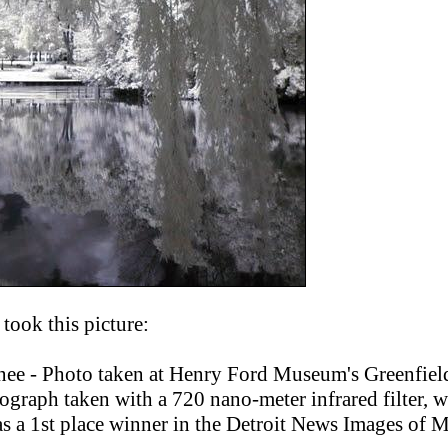
took this picture:
ee - Photo taken at Henry Ford Museum's Greenfield
otograph taken with a 720 nano-meter infrared filter, 
s a 1st place winner in the Detroit News Images of 