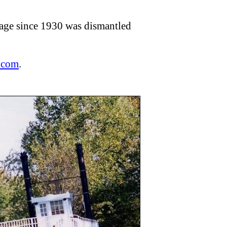
lage since 1930 was dismantled
.com
.