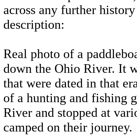
across any further history
description:
Real photo of a paddleboat
down the Ohio River. It w
that were dated in that 
of a hunting and fishing 
River and stopped at var
camped on their journey.