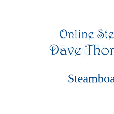
Steamboa