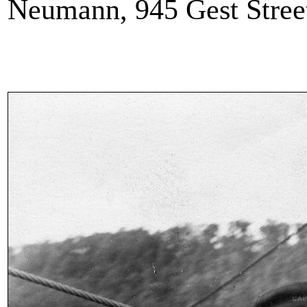
Neumann, 945 Gest Street