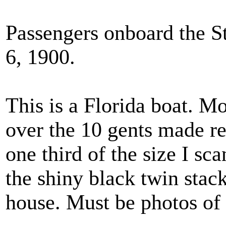
Passengers onboard the St
6, 1900.
This is a Florida boat. M
over the 10 gents made res
one third of the size I sca
the shiny black twin stacks
house. Must be photos of 