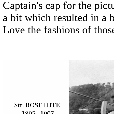
Captain's cap for the pic
a bit which resulted in a 
Love the fashions of thos