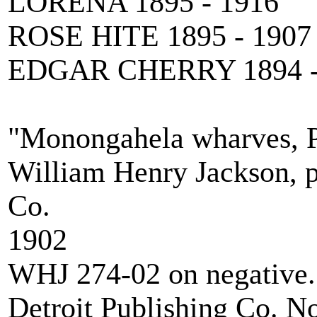
LORENA 1895 - 1916
ROSE HITE 1895 - 1907
EDGAR CHERRY 1894 -
"Monongahela wharves, P
William Henry Jackson, p
Co.
1902
WHJ 274-02 on negative.
Detroit Publishing Co. N