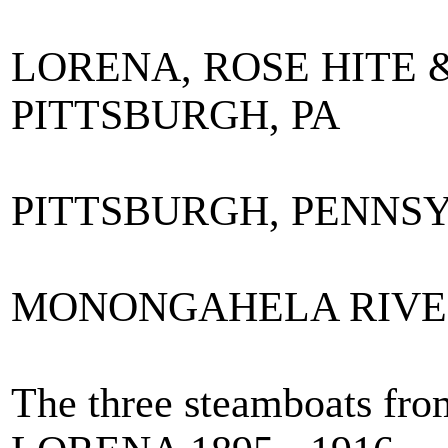
LORENA, ROSE HITE 
PITTSBURGH, PA
PITTSBURGH, PENNS
MONONGAHELA RIVE
The three steamboats from 