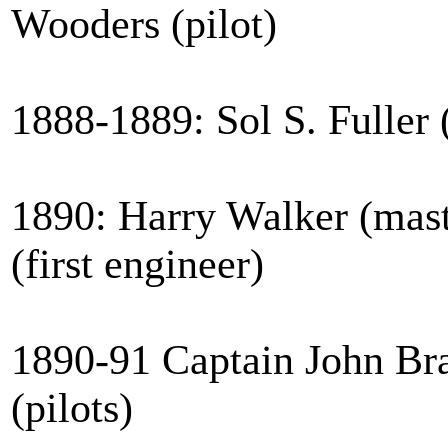
Wooders (pilot)
1888-1889: Sol S. Fuller 
1890: Harry Walker (mas
(first engineer)
1890-91 Captain John Bra
(pilots)