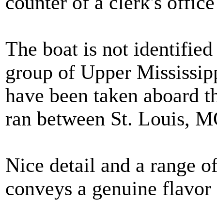
counter of a clerk's offic
The boat is not identifie
group of Upper Mississip
have been taken aboard t
ran between St. Louis, 
Nice detail and a range of
conveys a genuine flavor 