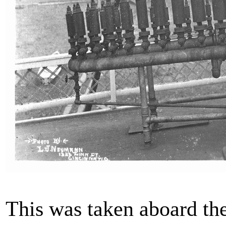
This was taken aboard th