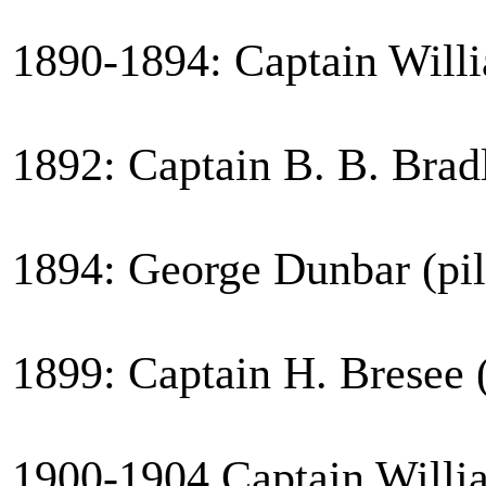
1890-1894: Captain Willi
1892: Captain B. B. Brad
1894: George Dunbar (pil
1899: Captain H. Bresee (
1900-1904 Captain Willia