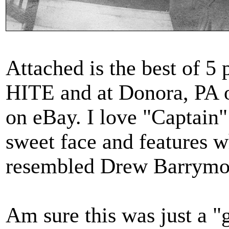
Attached is the best of 
HITE and at Donora, PA 
on eBay. I love "Captain
sweet face and features 
resembled Drew Barrymor
Am sure this was just a 