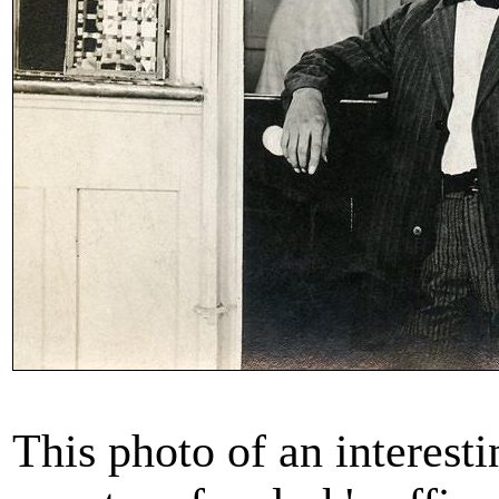
This photo of an interesti