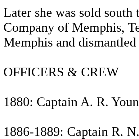
Later she was sold south
Company of Memphis, Te
Memphis and dismantled 
OFFICERS & CREW
1880: Captain A. R. Young
1886-1889: Captain R. N.