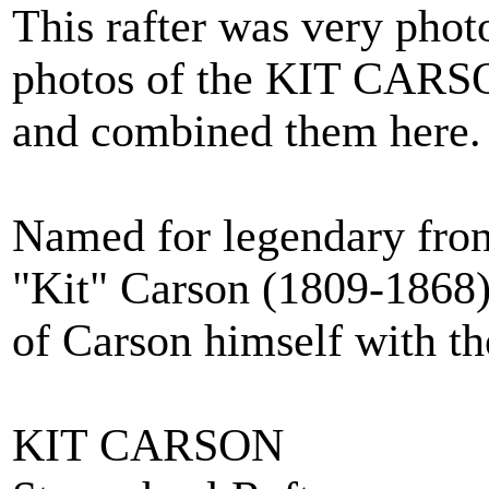
This rafter was very phot
photos of the KIT CARSO
and combined them here.
Named for legendary fro
"Kit" Carson (1809-1868) 
of Carson himself with th
KIT CARSON