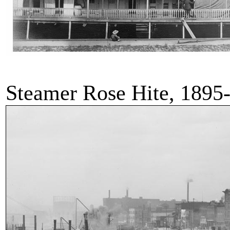
Steamer Rose Hite, 1895