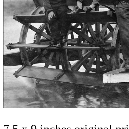
7.5 x 9 inches original pri