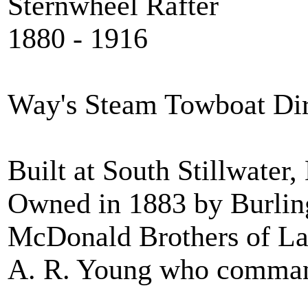
Sternwheel Rafter
1880 - 1916
Way's Steam Towboat Di
Built at South Stillwater
Owned in 1883 by Burli
McDonald Brothers of La
A. R. Young who comman