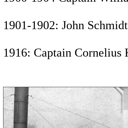
1901-1902: John Schmidt 
1916: Captain Cornelius 