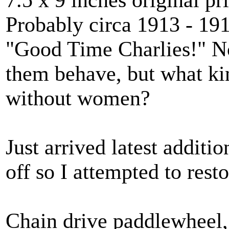
Probably circa 1913 - 19
"Good Time Charlies!" No
them behave, but what kin
without women?
Just arrived latest additi
off so I attempted to resto
Chain drive paddlewheel, 