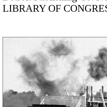
LIBRARY OF CONGRE