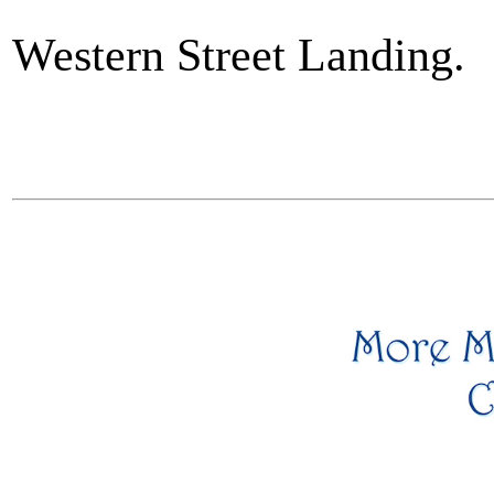
Western Street Landing.