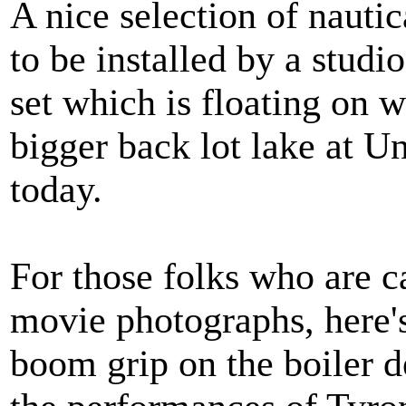
A nice selection of nautic
to be installed by a studi
set which is floating on 
bigger back lot lake at Un
today.
For those folks who are c
movie photographs, here
boom grip on the boiler d