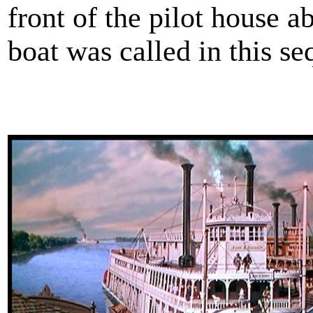
front of the pilot house
boat was called in this s