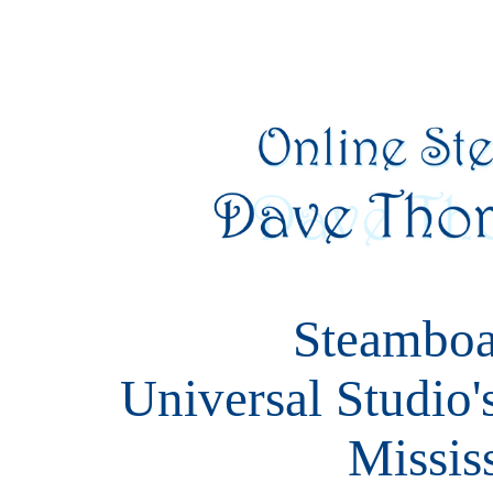
Steamboa
Universal Studio'
Missis