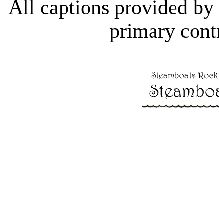
All captions provided b
primary contr