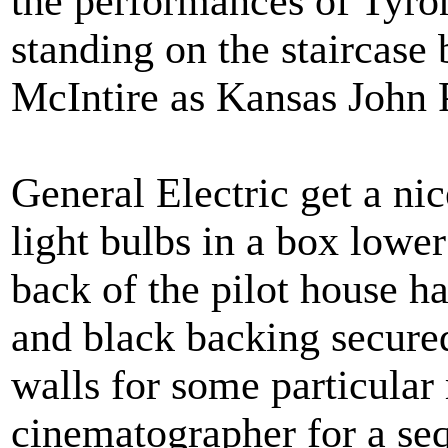
the performances of Tyro
standing on the staircase
McIntire as Kansas John P
General Electric get a nic
light bulbs in a box lower
back of the pilot house 
and black backing secured
walls for some particular 
cinematographer for a seq