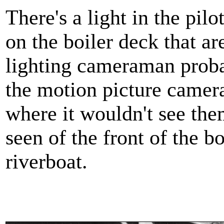
There's a light in the pil
on the boiler deck that ar
lighting cameraman proba
the motion picture camera
where it wouldn't see them
seen of the front of the b
riverboat.