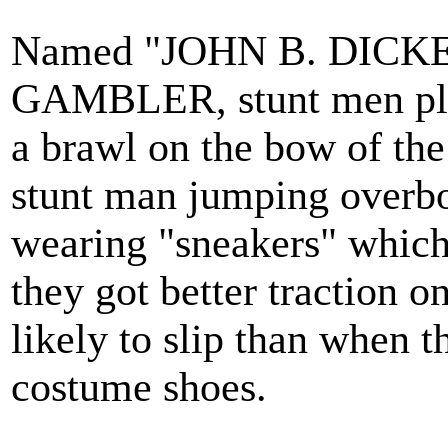
Named "JOHN B. DICKE
GAMBLER, stunt men play
a brawl on the bow of the
stunt man jumping overboa
wearing "sneakers" which
they got better traction o
likely to slip than when 
costume shoes.