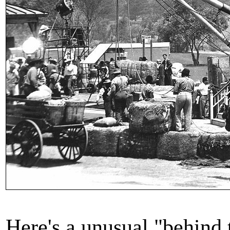
Here's a unusual "behind 