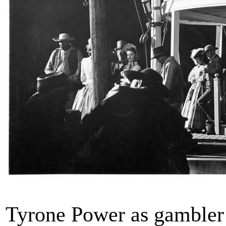
Tyrone Power as gambler 