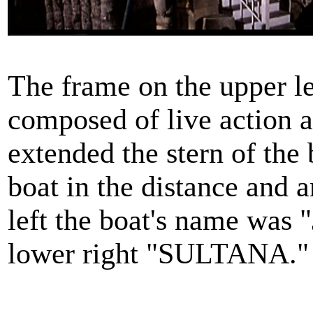
The frame on the upper le
composed of live action 
extended the stern of the 
boat in the distance and 
left the boat's name wa
lower right "SULTANA."