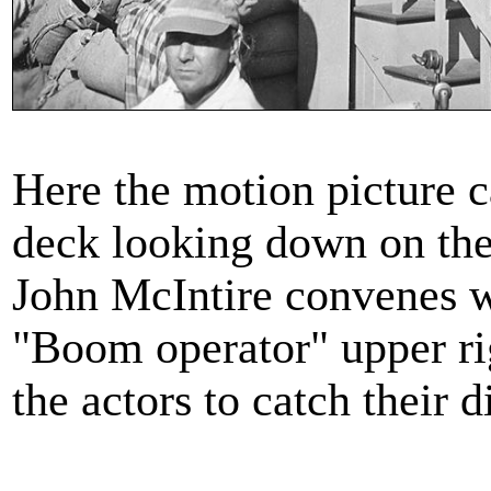
Here the motion picture c
deck looking down on the 
John McIntire convenes 
"Boom operator" upper ri
the actors to catch their 