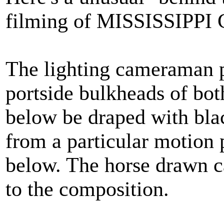
filming of MISSISSIPPI
The lighting cameraman p
portside bulkheads of bot
below be draped with black
from a particular motion
below. The horse drawn ca
to the composition.