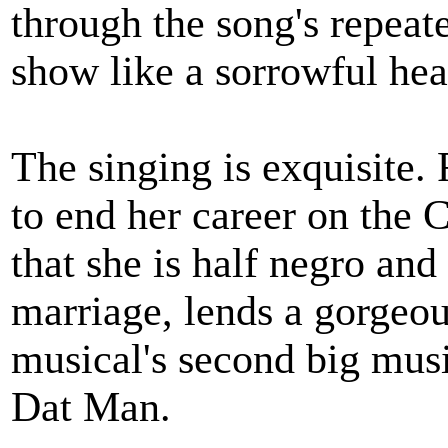
through the song's repeate
show like a sorrowful hea
The singing is exquisite.
to end her career on the 
that she is half negro and 
marriage, lends a gorgeou
musical's second big mus
Dat Man.