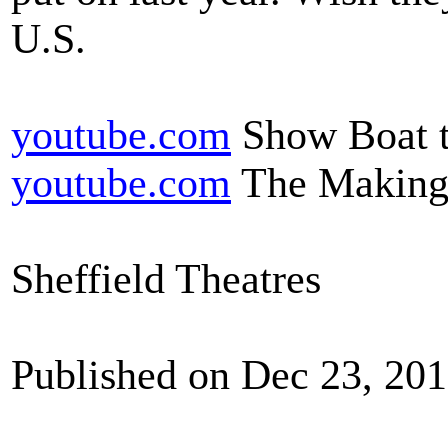
U.S.
youtube.com
Show Boat t
youtube.com
The Making
Sheffield Theatres
Published on Dec 23, 20