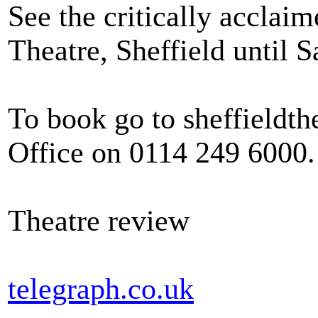
See the critically acclai
Theatre, Sheffield until 
To book go to sheffieldth
Office on 0114 249 6000.
Theatre review
telegraph.co.uk