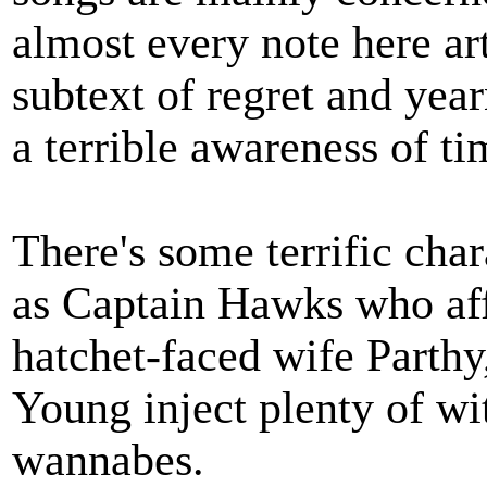
almost every note here ar
subtext of regret and yea
a terrible awareness of ti
There's some terrific ch
as Captain Hawks who aff
hatchet-faced wife Parth
Young inject plenty of wi
wannabes.