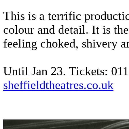
This is a terrific producti
colour and detail. It is t
feeling choked, shivery a
Until Jan 23. Tickets: 01
sheffieldtheatres.co.uk