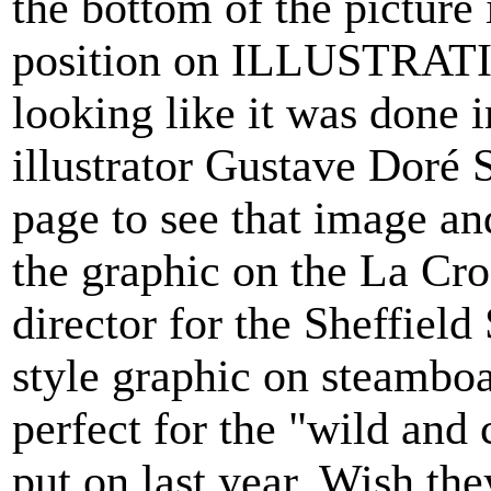
the bottom of the picture
position on ILLUSTRATIO
looking like it was done 
illustrator Gustave Doré 
page to see that image and
the graphic on the La Cross
director for the Sheffi
style graphic on steambo
perfect for the "wild and 
put on last year. Wish the