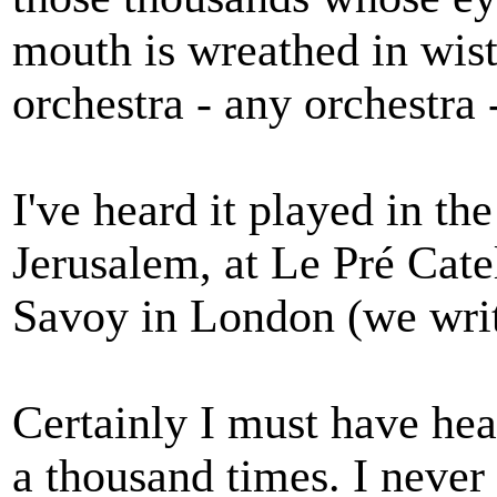
mouth is wreathed in wis
orchestra - any orchestra 
I've heard it played in th
Jerusalem, at Le Pré Catel
Savoy in London (we writ
Certainly I must have he
a thousand times. I never 