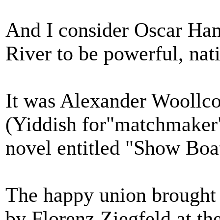
And I consider Oscar Ham
River to be powerful, nati
It was Alexander Woollco
(Yiddish for"matchmaker"
novel entitled "Show Boa
The happy union brought 
by Florenz Ziegfeld at th