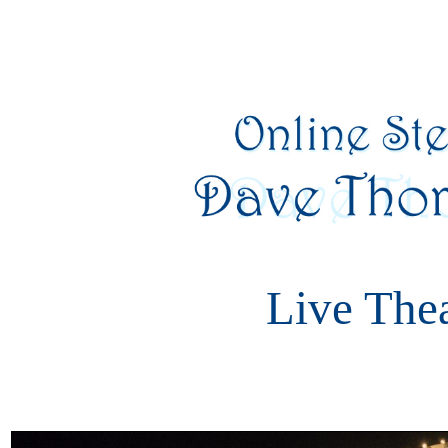
Live The