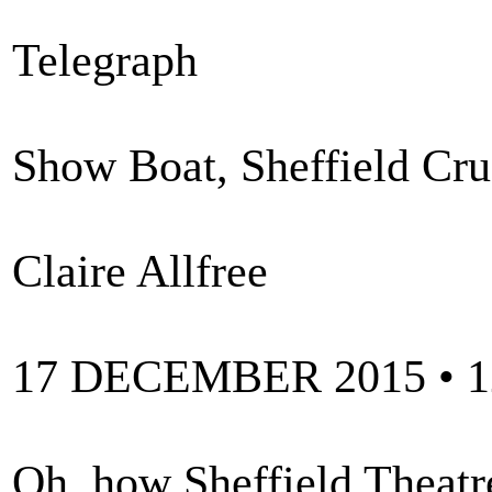
Telegraph
Show Boat, Sheffield Cruc
Claire Allfree
17 DECEMBER 2015 • 
Oh, how Sheffield Theatr