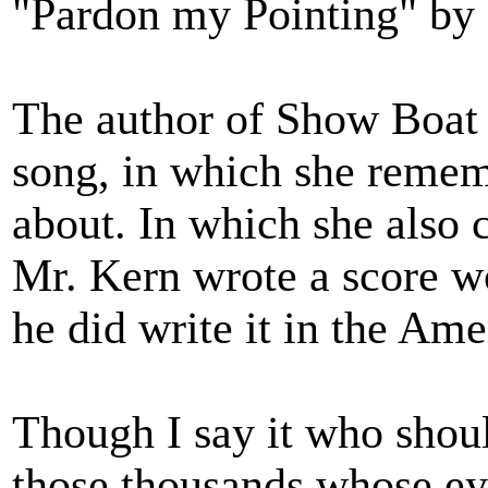
"Pardon my Pointing" by
The author of Show Boat 
song, in which she reme
about. In which she also ca
Mr. Kern wrote a score wo
he did write it in the Am
Though I say it who shoul
those thousands whose e