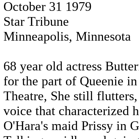
October 31 1979
Star Tribune
Minneapolis, Minnesota
68 year old actress Butt
for the part of Queenie
Theatre, She still flutters,
voice that characterized 
O'Hara's maid Prissy 