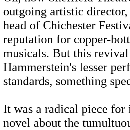
outgoing artistic directo
head of Chichester Festiv
reputation for copper-bot
musicals. But this reviva
Hammerstein's lesser per
standards, something spec
It was a radical piece for
novel about the tumultuou