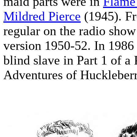
maid parts were in
Flame 
Mildred Pierce
(1945). Fr
regular on the radio show
version 1950-52. In 1986
blind slave in Part 1 of 
Adventures of Huckleberr