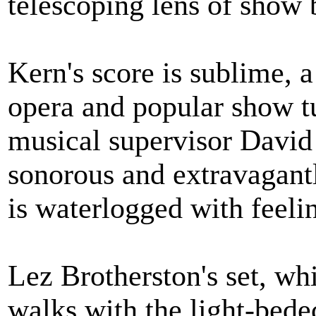
telescoping lens of show b
Kern's score is sublime, 
opera and popular show tu
musical supervisor David 
sonorous and extravagant
is waterlogged with feeli
Lez Brotherston's set, w
walks with the light-bed