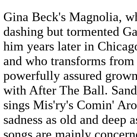
Gina Beck's Magnolia, wh
dashing but tormented Ga
him years later in Chicag
and who transforms from 
powerfully assured grow
with After The Ball. San
sings Mis'ry's Comin' Aro
sadness as old and deep as
songs are mainly concerne