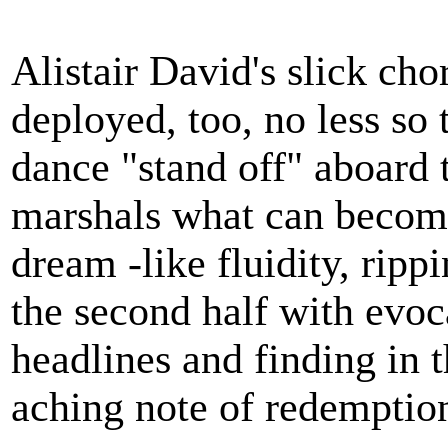
Alistair David's slick cho
deployed, too, no less so 
dance "stand off" aboard
marshals what can become 
dream -like fluidity, ripp
the second half with evoc
headlines and finding in t
aching note of redemptio