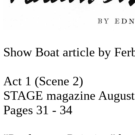
Show Boat article by Fe
Act 1 (Scene 2)
STAGE magazine August
Pages 31 - 34