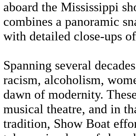
aboard the Mississippi s
combines a panoramic sn
with detailed close-ups o
Spanning several decades 
racism, alcoholism, wome
dawn of modernity. These 
musical theatre, and in t
tradition, Show Boat effo