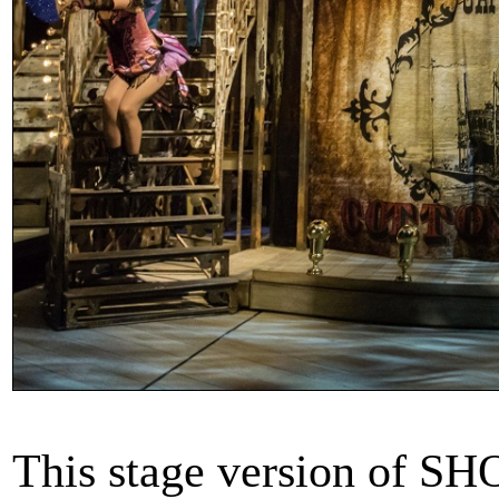
This stage version of S