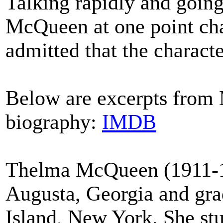
Talking rapidly and going 
McQueen at one point char
admitted that the character
Below are excerpts from
biography:
IMDB
Thelma McQueen (1911-19
Augusta, Georgia and gra
Island, New York. She st