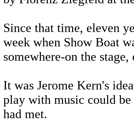
Since that time, eleven y
week when Show Boat wa
somewhere-on the stage, o
It was Jerome Kern's idea
play with music could be
had met.