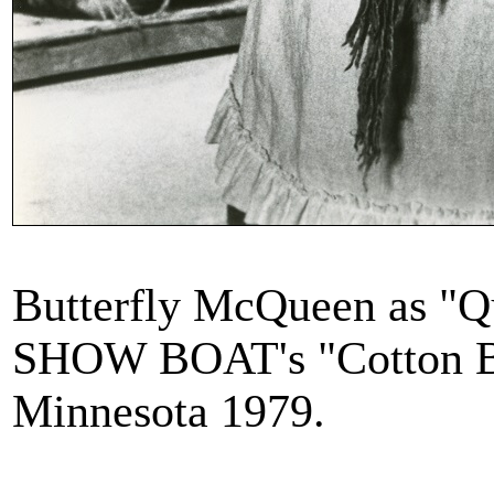
Butterfly McQueen as "Qu
SHOW BOAT's "Cotton Bl
Minnesota 1979.