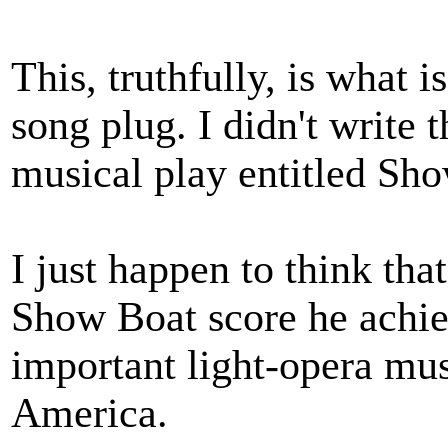
This, truthfully, is what 
song plug. I didn't write t
musical play entitled Sh
I just happen to think th
Show Boat score he achie
important light-opera mus
America.