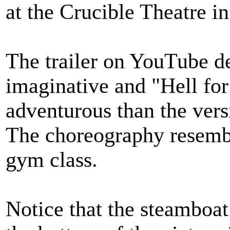
at the Crucible Theatre i
The trailer on YouTube de
imaginative and "Hell fo
adventurous than the versi
The choreography resemble
gym class.
Notice that the steamboat 