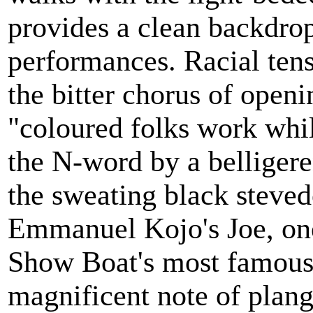
provides a clean backdro
performances. Racial ten
the bitter chorus of open
"coloured folks work whil
the N-word by a belliger
the sweating black steved
Emmanuel Kojo's Joe, one
Show Boat's most famous 
magnificent note of plange