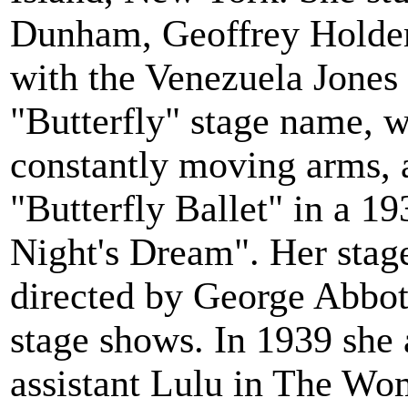
Dunham, Geoffrey Holder,
with the Venezuela Jone
"Butterfly" stage name, w
constantly moving arms, 
"Butterfly Ballet" in a 
Night's Dream". Her stag
directed by George Abbot
stage shows. In 1939 she 
assistant Lulu in The Wo