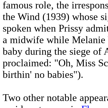
famous role, the irrespon
the Wind (1939) whose si
spoken when Prissy admit
a midwife while Melanie W
baby during the siege of 
proclaimed: "Oh, Miss Sca
birthin' no babies").
Two other notable appeara