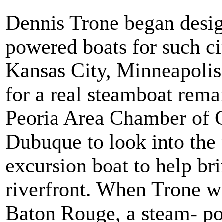
Dennis Trone began desig
powered boats for such ci
Kansas City, Minneapolis
for a real steamboat rema
Peoria Area Chamber of 
Dubuque to look into the p
excursion boat to help bri
riverfront. When Trone wa
Baton Rouge, a steam- po