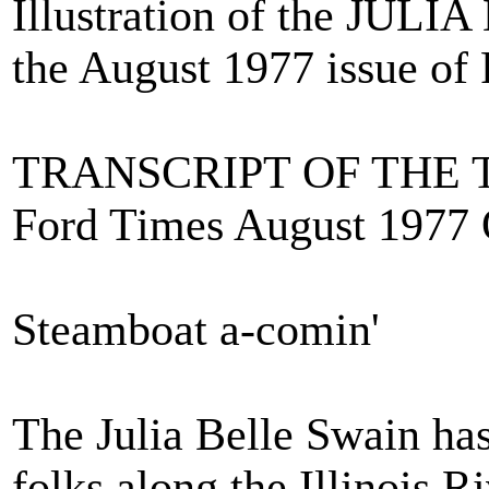
Illustration of the JUL
the August 1977 issue of
TRANSCRIPT OF THE 
Ford Times August 1977 
Steamboat a-comin'
The Julia Belle Swain has
folks along the Illinois Ri