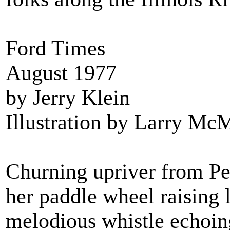
Ford Times
August 1977
by Jerry Klein
Illustration by Larry Mc
Churning upriver from Peo
her paddle wheel raising 
melodious whistle echoing