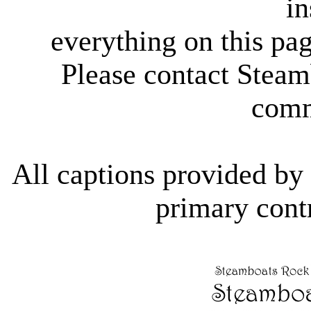
in
everything on this pag
Please contact Steam
comm
All captions provided b
primary contr