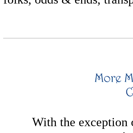
With the exception 