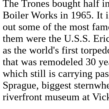
The Trones bought half i
Boiler Works in 1965. It 
out some of the most fam
them were the U.S.S. Eric
as the world's first torped
that was remodeled 30 ye
which still is carrying pa
Sprague, biggest sternwh
riverfront museum at Vic