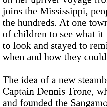
joins the Mississippi, pe
the hundreds. At one tow
of children to see what it
to look and stayed to re
when and how they could 
The idea of a new steambo
Captain Dennis Trone, wh
and founded the Sangamon