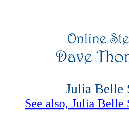
Julia Belle 
See also, Julia Belle