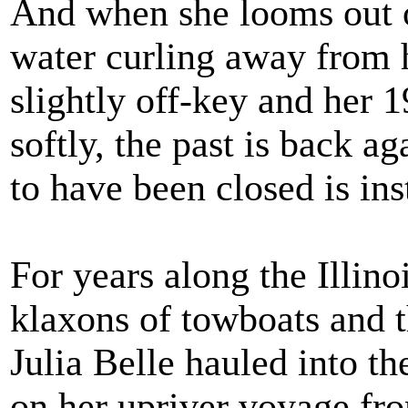
And when she looms out 
water curling away from 
slightly off-key and her 
softly, the past is back a
to have been closed is in
For years along the Illino
klaxons of towboats and t
Julia Belle hauled into th
on her upriver voyage fro