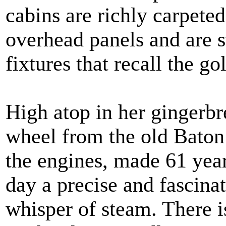
cabins are richly carpeted
overhead panels and are s
fixtures that recall the go
High atop in her gingerbr
wheel from the old Baton
the engines, made 61 year
day a precise and fascina
whisper of steam. There i