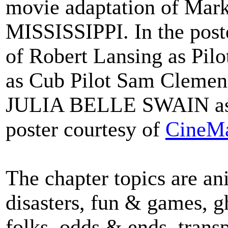
movie adaptation of Ma
MISSISSIPPI.
In the post
of Robert Lansing as Pil
as Cub Pilot Sam Clemens
JULIA BELLE SWAIN as
poster courtesy of
CineMa
The chapter topics are a
disasters, fun & games, g
folks, odds & ends, transp