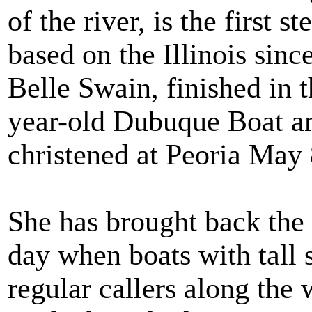
of the river, is the first
based on the Illinois sinc
Belle Swain, finished in t
year-old Dubuque Boat a
christened at Peoria May 8
She has brought back the 
day when boats with tall
regular callers along the 