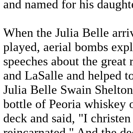
and named for his daught
When the Julia Belle arri
played, aerial bombs expl
speeches about the great 
and LaSalle and helped to 
Julia Belle Swain Shelton
bottle of Peoria whiskey o
deck and said, "I christen
reincarnated." And the de