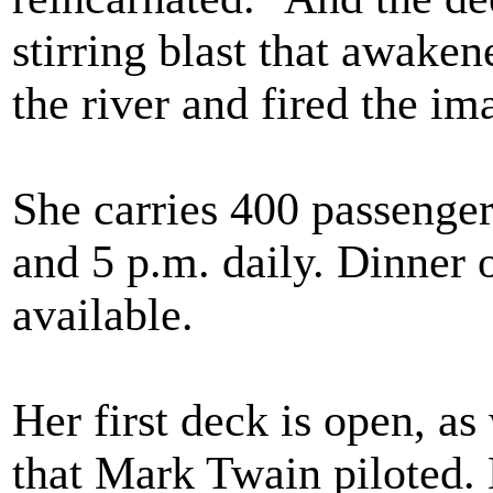
stirring blast that awake
the river and fired the i
She carries 400 passengers
and 5 p.m. daily. Dinner o
available.
Her first deck is open, as
that Mark Twain piloted.