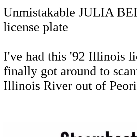
Unmistakable JULIA BEL
license plate
I've had this '92 Illinois 
finally got around to sca
Illinois River out of Peor