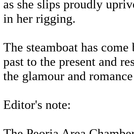
as she slips proudly upriv
in her rigging.
The steamboat has come ba
past to the present and re
the glamour and romance 
Editor's note:
The Peoria Area Chamber