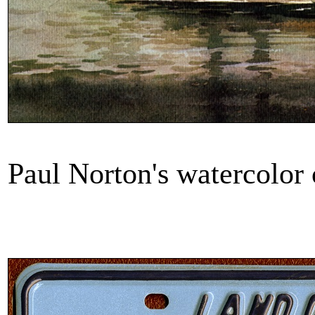
Paul Norton's watercol