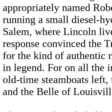
appropriately named Robe
running a small diesel-hy
Salem, where Lincoln liv
response convinced the T
for the kind of authentic 
in legend. For on all the 
old-time steamboats left,
and the Belle of Louisvill