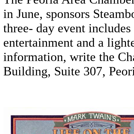
in June, sponsors Steamb
three- day event includes
entertainment and a light
information, write the Ch
Building, Suite 307, Peori