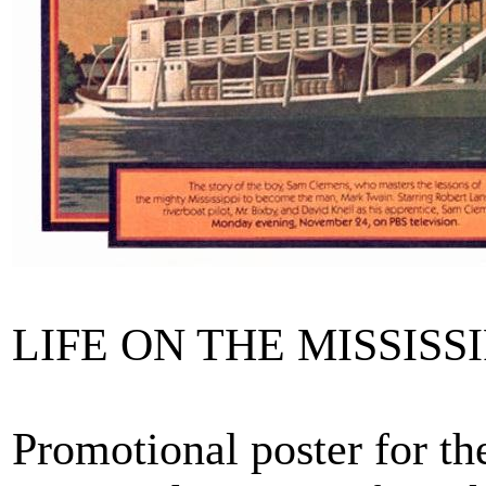
LIFE ON THE MISSISSIPP
Promotional poster for t