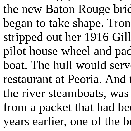
the new Baton Rouge brid
began to take shape. Tro
stripped out her 1916 Gil
pilot house wheel and pad
boat. The hull would serv
restaurant at Peoria. And
the river steamboats, wa
from a packet that had be
years earlier, one of the