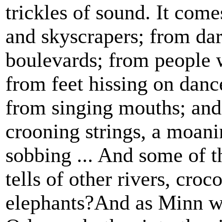
trickles of sound. It com
and skyscrapers; from dar
boulevards; from people 
from feet hissing on danc
from singing mouths; and 
crooning strings, a moani
sobbing ... And some of th
tells of other rivers, cro
elephants?And as Minn we