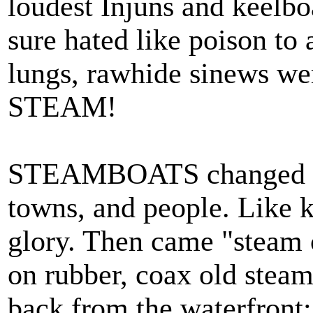
loudest Injuns and keel
sure hated like poison to 
lungs, rawhide sinews wer
STEAM!
STEAMBOATS changed th
towns, and people. Like k
glory. Then came "steam c
on rubber, coax old stea
back from the waterfron