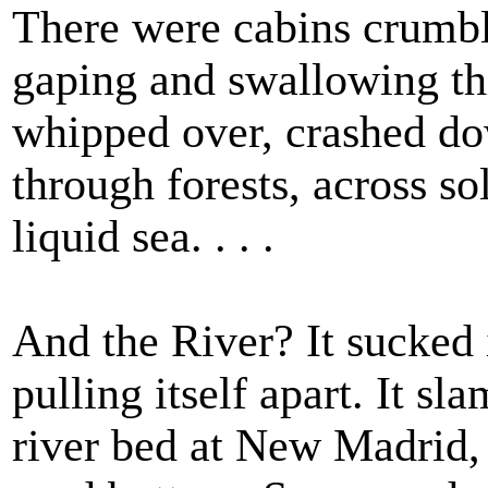
There were cabins crumbli
gaping and swallowing th
whipped over, crashed do
through forests, across so
liquid sea. . . .
And the River? It sucked 
pulling itself apart. It s
river bed at New Madrid, 