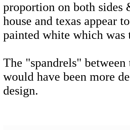
proportion on both sides 
house and texas appear t
painted white which was t
The "spandrels" between t
would have been more del
design.