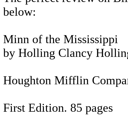
below:
Minn of the Mississippi
by Holling Clancy Hollin
Houghton Mifflin Compa
First Edition. 85 pages