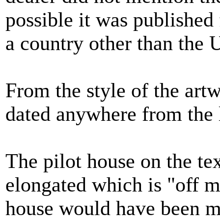
possible it was published 
a country other than the U
From the style of the art
dated anywhere from the l
The pilot house on the te
elongated which is "off m
house would have been m