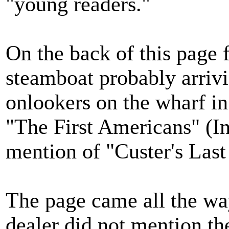
"young readers."
On the back of this page f
steamboat probably arriv
onlookers on the wharf in
"The First Americans" (I
mention of "Custer's Last
The page came all the wa
dealer did not mention the