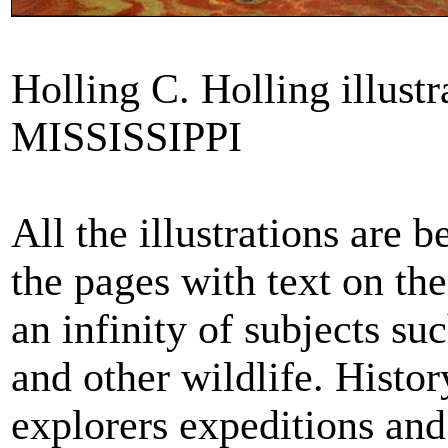
Holling C. Holling illust
MISSISSIPPI
All the illustrations are 
the pages with text on th
an infinity of subjects su
and other wildlife. Histo
explorers expeditions and