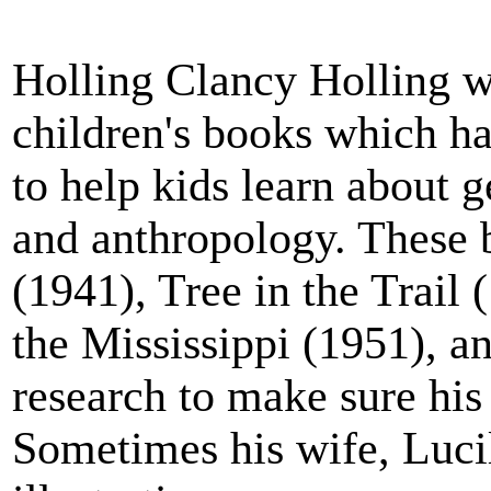
Holling Clancy Holling wr
children's books which ha
to help kids learn about 
and anthropology. These 
(1941), Tree in the Trail
the Mississippi (1951), a
research to make sure his
Sometimes his wife, Lucil