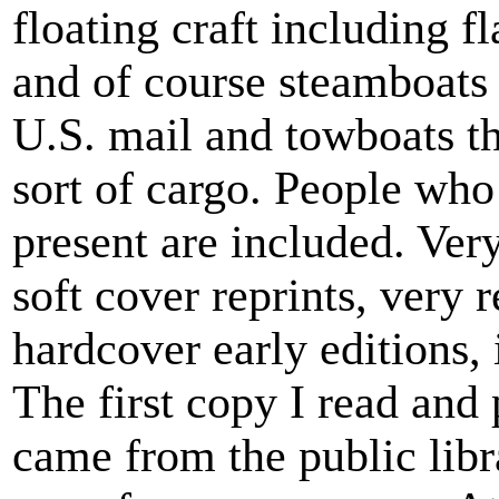
floating craft including f
and of course steamboats 
U.S. mail and towboats t
sort of cargo. People who
present are included. Ver
soft cover reprints, very 
hardcover early editions, 
The first copy I read and 
came from the public libr