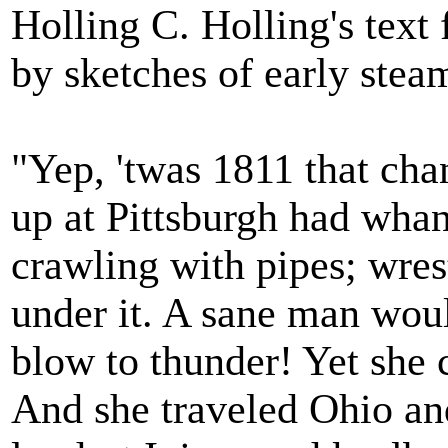
Holling C. Holling's tex
by sketches of early stea
"Yep, 'twas 1811 that cha
up at Pittsburgh had whang
crawling with pipes; wrestl
under it. A sane man woul
blow to thunder! Yet she 
And she traveled Ohio an