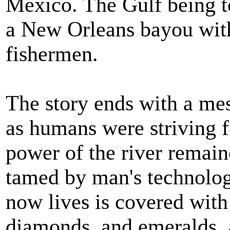
Mexico. The Gulf being to
a New Orleans bayou with
fishermen.
The story ends with a mes
as humans were striving f
power of the river remain
tamed by man's technolo
now lives is covered with 
diamonds, and emeralds, a