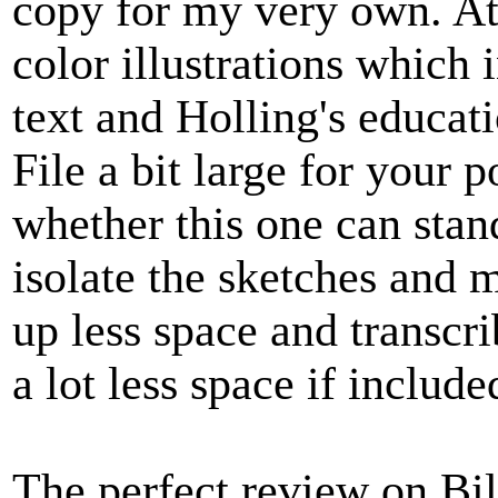
copy for my very own. Att
color illustrations which
text and Holling's educat
File a bit large for your 
whether this one can stand
isolate the sketches and 
up less space and transcr
a lot less space if include
The perfect review on Bill