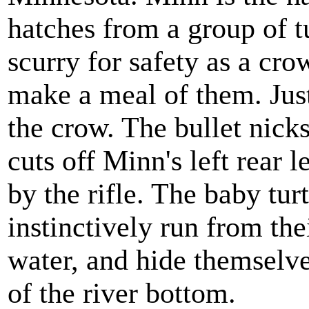
hatches from a group of tu
scurry for safety as a cr
make a meal of them. Just 
the crow. The bullet nicks
cuts off Minn's left rear 
by the rifle. The baby tur
instinctively run from the
water, and hide themselve
of the river bottom.