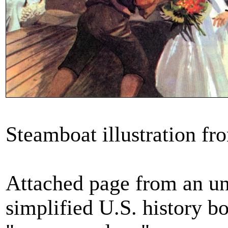
Steamboat illustration f
Attached page from an u
simplified U.S. history b