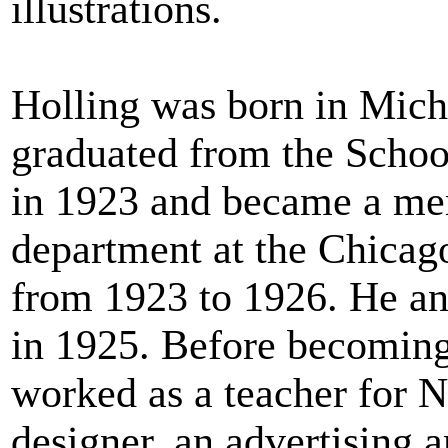
illustrations.
Holling was born in Mich
graduated from the School
in 1923 and became a me
department at the Chicag
from 1923 to 1926. He an
in 1925. Before becoming 
worked as a teacher for N
designer, an advertising ar