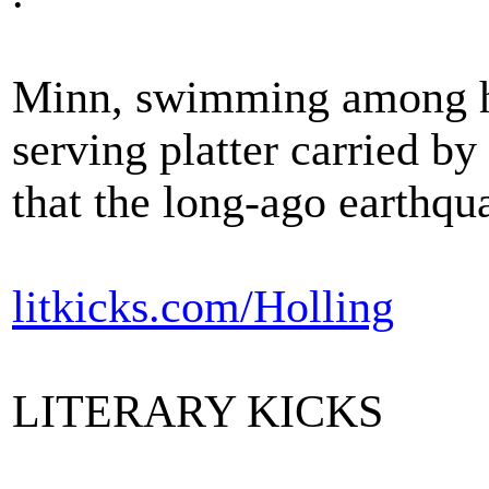
Minn, swimming among he
serving platter carried b
that the long-ago earthqu
litkicks.com/Holling
LITERARY KICKS