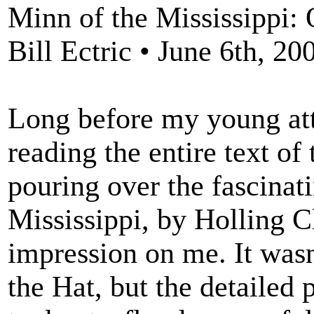
Minn of the Mississippi: 
Bill Ectric • June 6th, 20
Long before my young att
reading the entire text of 
pouring over the fascinati
Mississippi, by Holling Cl
impression on me. It wasn
the Hat, but the detailed 