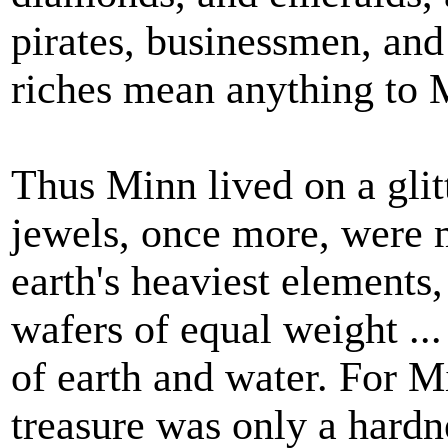
pirates, businessmen, and
riches mean anything to M
Thus Minn lived on a glit
jewels, once more, were m
earth's heaviest elements
wafers of equal weight ...
of earth and water. For M
treasure was only a hardn