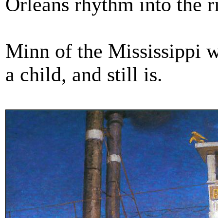
Orleans rhythm into the ri
Minn of the Mississippi w
a child, and still is.