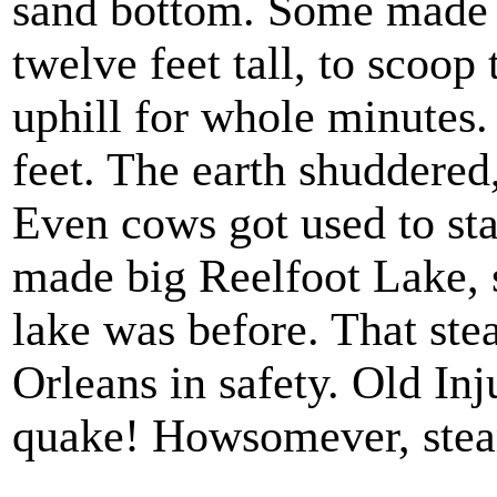
sand bottom. Some made 
twelve feet tall, to scoop
uphill for whole minutes
feet. The earth shuddered,
Even cows got used to sta
made big Reelfoot Lake,
lake was before. That st
Orleans in safety. Old In
quake! Howsomever, steam
.