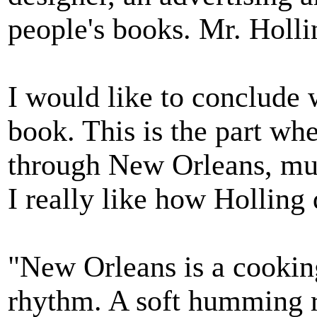
people's books. Mr. Holl
I would like to conclude 
book. This is the part whe
through New Orleans, muc
I really like how Holling 
"New Orleans is a cookin
rhythm. A soft humming ru