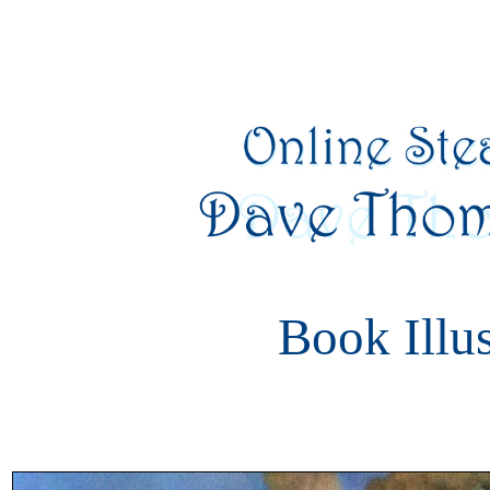
Book Illus