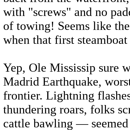
with "screws" and no pad
of towing! Seems like the
when that first steamboat 
Yep, Ole Mississip sure 
Madrid Earthquake, worst 
frontier. Lightning flash
thundering roars, folks s
cattle bawling — seemed l