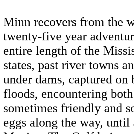
Minn recovers from the 
twenty-five year adventu
entire length of the Missi
states, past river towns a
under dams, captured on b
floods, encountering bot
sometimes friendly and s
eggs along the way, until 