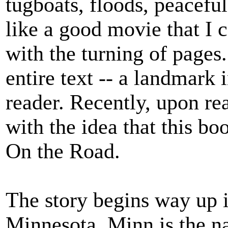
tugboats, floods, peaceful
like a good movie that I 
with the turning of pages.
entire text -- a landmark
reader. Recently, upon re
with the idea that this boo
On the Road.
The story begins way up 
Minnesota. Minn is the n