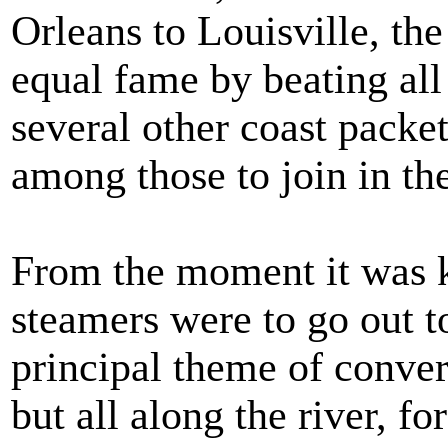
Orleans to Louisville, t
equal fame by beating all
several other coast pack
among those to join in the
From the moment it was 
steamers were to go out t
principal theme of conver
but all along the river, f