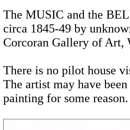
The MUSIC and the BEL
circa 1845-49 by unknown 
Corcoran Gallery of Art,
There is no pilot house vi
The artist may have been
painting for some reason.