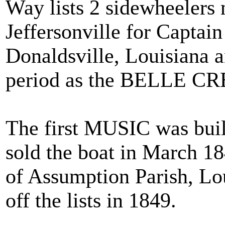
Way lists 2 sidewheelers
Jeffersonville for Captai
Donaldsville, Louisiana 
period as the BELLE C
The first MUSIC was buil
sold the boat in March 18
of Assumption Parish, Lo
off the lists in 1849.