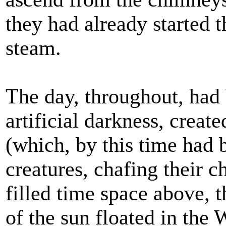
they had already started t
steam.
The day, throughout, had 
artificial darkness, create
(which, by this time had 
creatures, chafing their ch
filled time space above, 
of the sun floated in the 