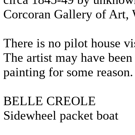
Corcoran Gallery of Art,
There is no pilot house vi
The artist may have been
painting for some reason.
BELLE CREOLE
Sidewheel packet boat