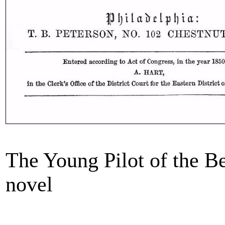
The Young Pilot of the B
novel