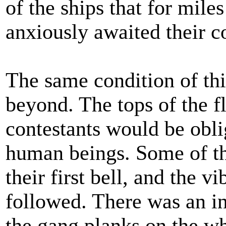
of the ships that for miles
anxiously awaited their 
The same condition of thi
beyond. The tops of the f
contestants would be obl
human beings. Some of th
their first bell, and the v
followed. There was an in
the gang planks on the w