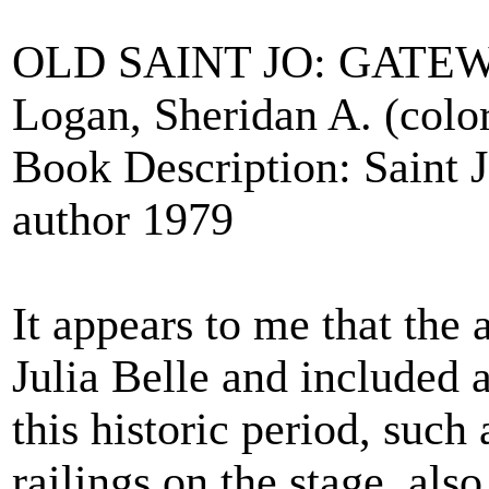
OLD SAINT JO: GATEW
Logan, Sheridan A. (color 
Book Description: Saint 
author 1979
It appears to me that the 
Julia Belle and included 
this historic period, such
railings on the stage, also