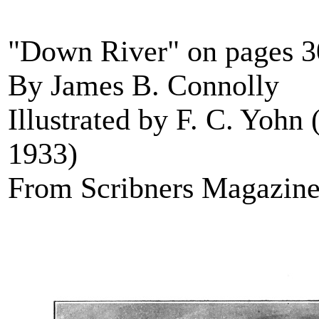
"Down River" on pages 
By James B. Connolly
Illustrated by F. C. Yohn
1933)
From Scribners Magazine