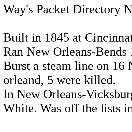
Way's Packet Directory 
Built in 1845 at Cincinna
Ran New Orleans-Bends 
Burst a steam line on 1
orleand, 5 were killed.
In New Orleans-Vicksburg
White. Was off the lists i