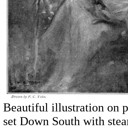
Beautiful illustration on 
set Down South with ste