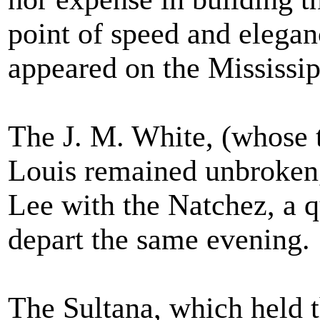
point of speed and elegan
appeared on the Mississip
The J. M. White, (whose 
Louis remained unbroken, 
Lee with the Natchez, a qu
depart the same evening.
The Sultana, which held