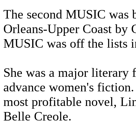
The second MUSIC was bu
Orleans-Upper Coast by C
MUSIC was off the lists i
She was a major literary f
advance women's fiction.
most profitable novel, Lin
Belle Creole.