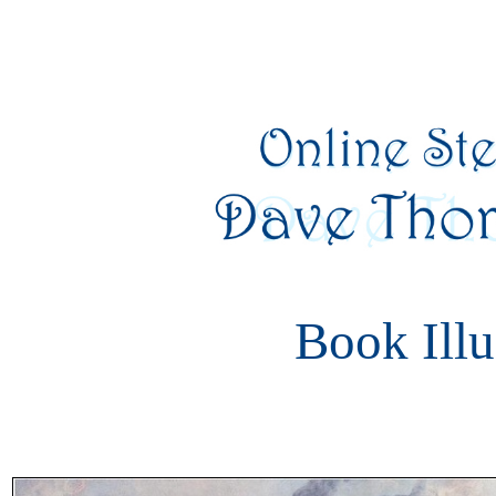
Book Illu