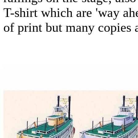
T-shirt which are 'way ah
of print but many copies 