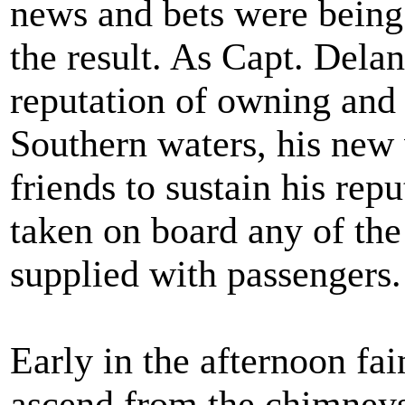
news and bets were being 
the result. As Capt. Dela
reputation of owning and
Southern waters, his new
friends to sustain his repu
taken on board any of the
supplied with passengers.
Early in the afternoon fai
ascend from the chimneys 