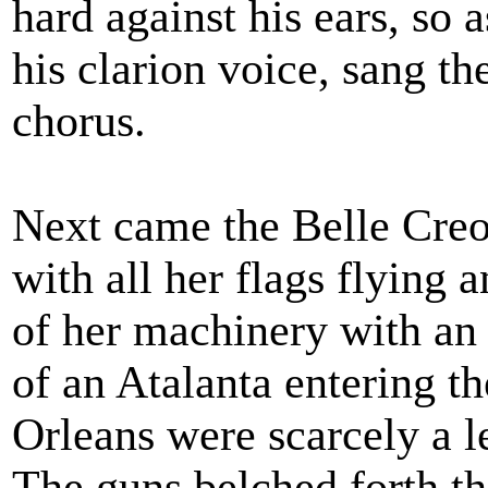
hard against his ears, so 
his clarion voice, sang the
chorus.
Next came the Belle Creol
with all her flags flying 
of her machinery with an a
of an Atalanta entering t
Orleans were scarcely a l
The guns belched forth t