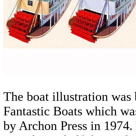
The boat illustration wa
Fantastic Boats which wa
by Archon Press in 1974.