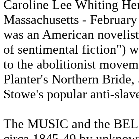
Caroline Lee Whiting Hen
Massachusetts - February
was an American novelist
of sentimental fiction") 
to the abolitionist move
Planter's Northern Bride, 
Stowe's popular anti-sla
The MUSIC and the BEL
circa 1845-49 by unknown 