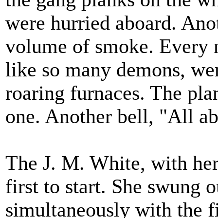
were hurried aboard. Anot
volume of smoke. Every m
like so many demons, were
roaring furnaces. The plan
one. Another bell, "All a
The J. M. White, with her 
first to start. She swung o
simultaneously with the fi