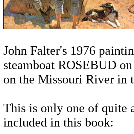
John Falter's 1976 painti
steamboat ROSEBUD on th
on the Missouri River in 
This is only one of quite a
included in this book: