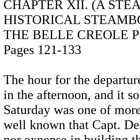
CHAPTER XII. (A ST
HISTORICAL STEAMB
THE BELLE CREOLE P
Pages 121-133
The hour for the departure
in the afternoon, and it s
Saturday was one of more 
well known that Capt. De
nor expense in building t