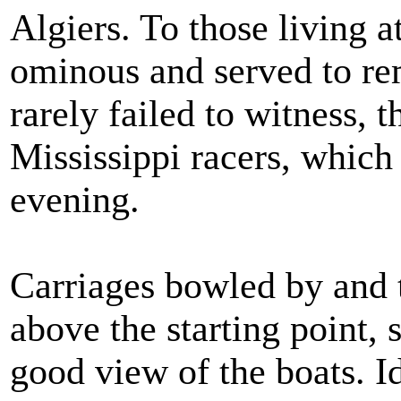
Algiers. To those living a
ominous and served to re
rarely failed to witness, 
Mississippi racers, whic
evening.
Carriages bowled by and t
above the starting point, 
good view of the boats. Id