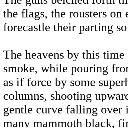
the flags, the rousters on
forecastle their parting s
The heavens by this time
smoke, while pouring fro
as if force by some super
columns, shooting upward
gentle curve falling over 
many mammoth black, fire