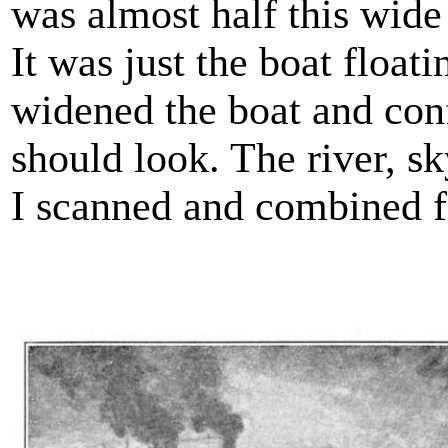
was almost half this wide
It was just the boat float
widened the boat and con
should look. The river, s
I scanned and combined f