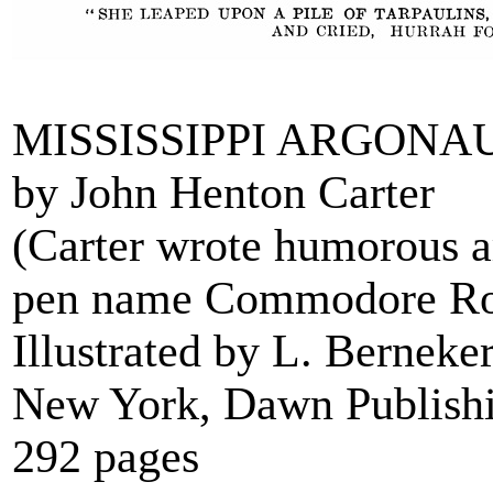
MISSISSIPPI ARGONA
by John Henton Carter
(Carter wrote humorous a
pen name Commodore Rol
Illustrated by L. Berneke
New York, Dawn Publish
292 pages