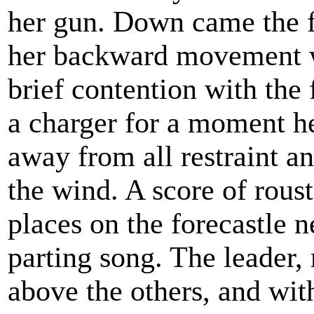
her gun. Down came the fl
her backward movement wa
brief contention with the f
a charger for a moment he
away from all restraint a
the wind. A score of rous
places on the forecastle n
parting song. The leader,
above the others, and wit