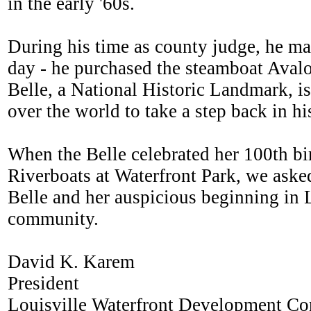
in the early '60s.
During his time as county judge, he mad
day - he purchased the steamboat Avalo
Belle, a National Historic Landmark, is
over the world to take a step back in hi
When the Belle celebrated her 100th bi
Riverboats at Waterfront Park, we aske
Belle and her auspicious beginning in Lo
community.
David K. Karem
President
Louisville Waterfront Development Co