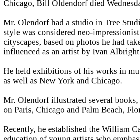
Chicago, Bill Oldendorf died Wednesda
Mr. Olendorf had a studio in Tree Studi
style was considered neo-impressionist
cityscapes, based on photos he had tak
influenced as an artist by Ivan Albright
He held exhibitions of his works in m
as well as New York and Chicago.
Mr. Olendorf illustrated several books
on Paris, Chicago and Palm Beach, Flor
Recently, he established the William C
education of young artists who emphasi