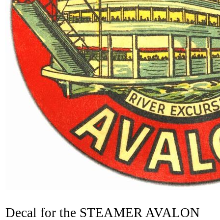
Decal for the STEAMER AVALON