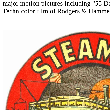
major motion pictures including "55 D
Technicolor film of Rodgers & Hammer