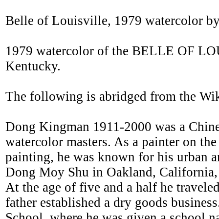
Belle of Louisville, 1979 watercolor
1979 watercolor of the BELLE OF LOU
Kentucky.
The following is abridged from the Wi
Dong Kingman 1911-2000 was a Chinese
watercolor masters. As a painter on the 
painting, he was known for his urban
Dong Moy Shu in Oakland, California,
At the age of five and a half he travel
father established a dry goods business
School, where he was given a school n