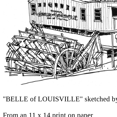
"BELLE of LOUISVILLE" sketched by B
From an 11 x 14 print on paper