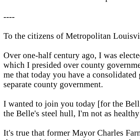
----
To the citizens of Metropolitan Louisvi
Over one-half century ago, I was electe
which I presided over county government 
me that today you have a consolidated g
separate county government.
I wanted to join you today [for the Bel
the Belle's steel hull, I'm not as healthy
It's true that former Mayor Charles Fa