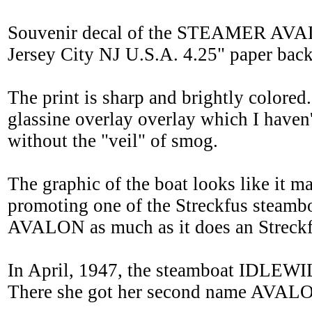
Souvenir decal of the STEAMER AVAL
Jersey City NJ U.S.A. 4.25" paper backin
The print is sharp and brightly colore
glassine overlay overlay which I haven'
without the "veil" of smog.
The graphic of the boat looks like it m
promoting one of the Streckfus steamboa
AVALON as much as it does an Streckf
In April, 1947, the steamboat IDLEWIL
There she got her second name AVALO