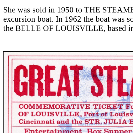
She was sold in 1950 to THE STEAMER
excursion boat. In 1962 the boat was s
the BELLE OF LOUISVILLE, based in 