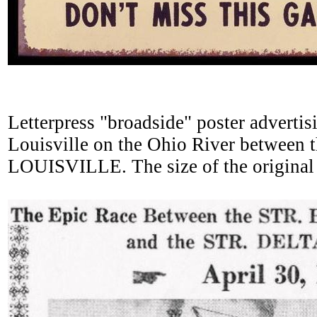
Letterpress "broadside" poster advertisi
Louisville on the Ohio River betwe
LOUISVILLE. The size of the original le