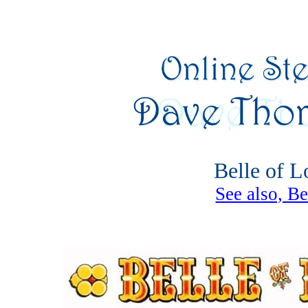
Belle of Lo
See also, Be