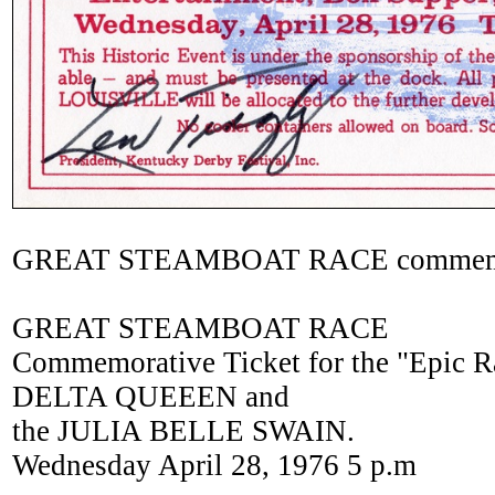
GREAT STEAMBOAT RACE commemora
GREAT STEAMBOAT RACE
Commemorative Ticket for the "Epic 
DELTA QUEEEN and
the JULIA BELLE SWAIN.
Wednesday April 28, 1976 5 p.m