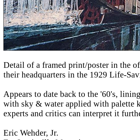
Detail of a framed print/poster in t
their headquarters in the 1929 Life-Sav
Appears to date back to the '60's, linin
with sky & water applied with palette kn
experts and critics can interpret it furth
Eric Wehder, Jr.