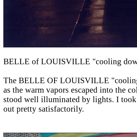
BELLE of LOUISVILLE "cooling do
The BELLE OF LOUISVILLE "cooling do
as the warm vapors escaped into the col
stood well illuminated by lights. I took
out pretty satisfactorily.