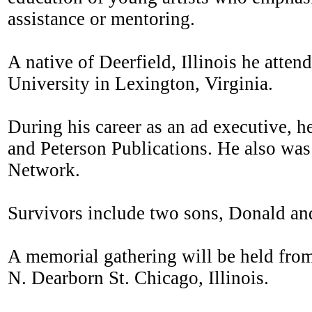
assistance or mentoring.
A native of Deerfield, Illinois he att
University in Lexington, Virginia.
During his career as an ad executive, 
and Peterson Publications. He also wa
Network.
Survivors include two sons, Donald and
A memorial gathering will be held from
N. Dearborn St. Chicago, Illinois.