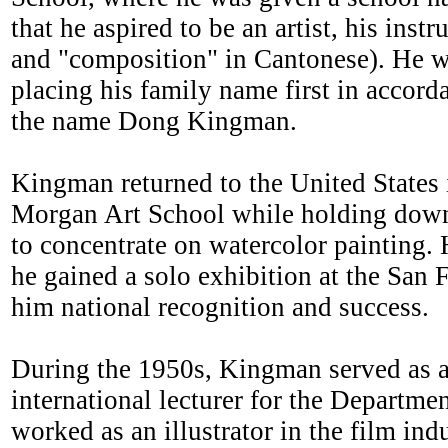
that he aspired to be an artist, his ins
and "composition" in Cantonese). He 
placing his family name first in accor
the name Dong Kingman.
Kingman returned to the United States i
Morgan Art School while holding down a 
to concentrate on watercolor painting.
he gained a solo exhibition at the San 
him national recognition and success.
During the 1950s, Kingman served as a
international lecturer for the Departm
worked as an illustrator in the film in