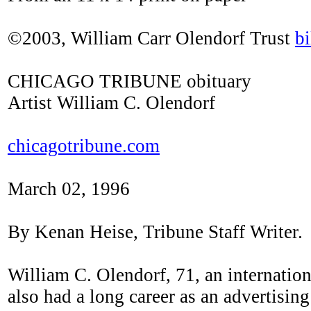
©2003, William Carr Olendorf Trust
b
CHICAGO TRIBUNE obituary
Artist William C. Olendorf
chicagotribune.com
March 02, 1996
By Kenan Heise, Tribune Staff Writer.
William C. Olendorf, 71, an internation
also had a long career as an advertisin