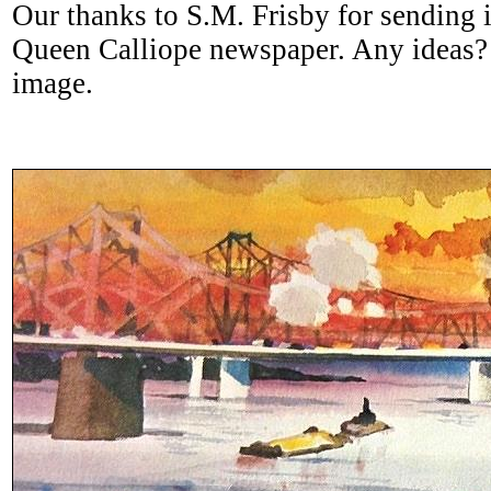
Our thanks to S.M. Frisby for sending i
Queen Calliope newspaper. Any ideas? 
image.