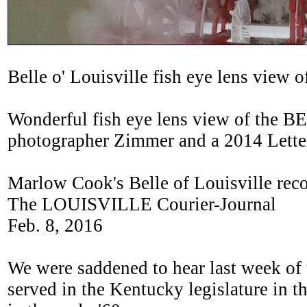
Belle o' Louisville fish eye lens view
Wonderful fish eye lens view of the
photographer Zimmer and a 2014 Lette
Marlow Cook's Belle of Louisville reco
The LOUISVILLE Courier-Journal
Feb. 8, 2016
We were saddened to hear last week of
served in the Kentucky legislature in 