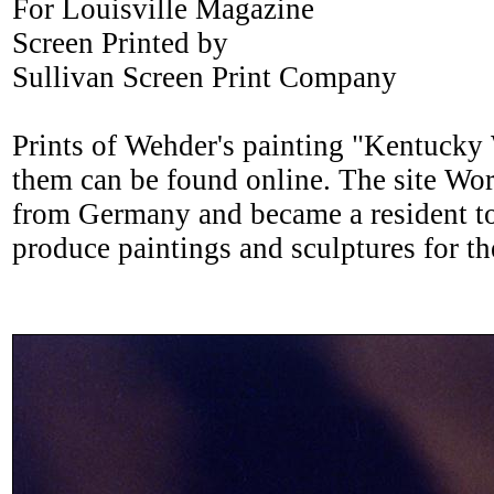
For Louisville Magazine
Screen Printed by
Sullivan Screen Print Company
Prints of Wehder's painting "Kentucky
them can be found online. The site Wor
from Germany and became a resident t
produce paintings and sculptures for t