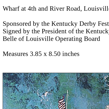
Wharf at 4th and River Road, Louisvil
Sponsored by the Kentucky Derby Festi
Signed by the President of the Kentuck
Belle of Louisville Operating Board
Measures 3.85 x 8.50 inches