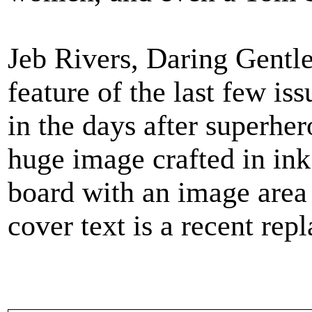
Jeb Rivers, Daring Gentl
feature of the last few i
in the days after superher
huge image crafted in ink 
board with an image area
cover text is a recent rep