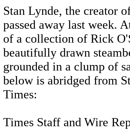
Stan Lynde, the creator o
passed away last week. At
of a collection of Rick O
beautifully drawn steam
grounded in a clump of s
below is abridged from St
Times:
Times Staff and Wire Rep