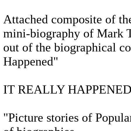
Attached composite of the
mini-biography of Mark 
out of the biographical c
Happened"
IT REALLY HAPPENE
"Picture stories of Popula