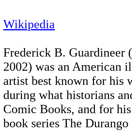
Wikipedia
Frederick B. Guardineer 
2002) was an American il
artist best known for his
during what historians an
Comic Books, and for his
book series The Durango