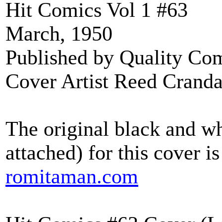
Hit Comics Vol 1 #63
March, 1950
Published by Quality Co
Cover Artist Reed Cranda
The original black and wh
attached) for this cover
romitaman.com