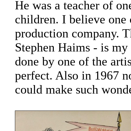
He was a teacher of one
children. I believe one
production company. Th
Stephen Haims - is my 
done by one of the artis
perfect. Also in 1967 n
could make such wonder