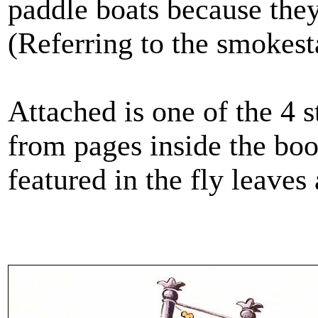
paddle boats because the
(Referring to the smokest
Attached is one of the 4
from pages inside the book
featured in the fly leaves