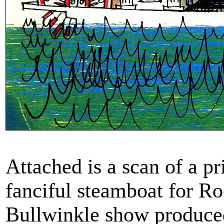
Attached is a scan of a p
fanciful steamboat for R
Bullwinkle show produc