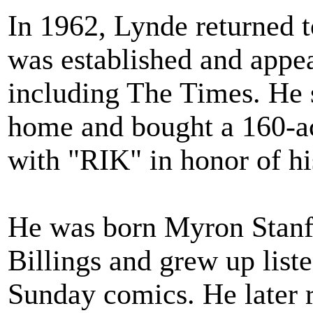
In 1962, Lynde returned 
was established and appea
including The Times. He s
home and bought a 160-acr
with "RIK" in honor of hi
He was born Myron Stanfo
Billings and grew up liste
Sunday comics. He later r