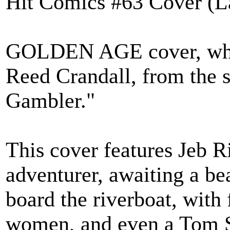
Hit Comics #63 Cover (L
GOLDEN AGE cover, whic
Reed Crandall, from the s
Gambler."
This cover features Jeb R
adventurer, awaiting a be
board the riverboat, with
women, and even a Tom S