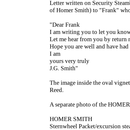
Letter written on Security Steam
of Homer Smith) to "Frank" wh
"Dear Frank
I am writing you to let you know 
Let me hear from you by return m
Hope you are well and have had 
I am
yours very truly
J.G. Smith"
The image inside the oval vignet
Reed.
A separate photo of the HOMER 
HOMER SMITH
Sternwheel Packet/excursion st