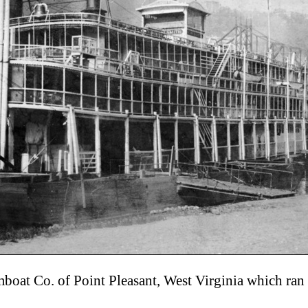
eamboat Co. of Point Pleasant, West Virginia which