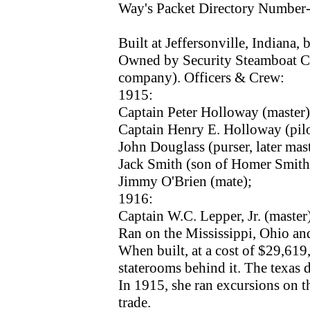
Way's Packet Directory Number
Built at Jeffersonville, Indiana
Owned by Security Steamboat C
company). Officers & Crew:
1915:
Captain Peter Holloway (master)
Captain Henry E. Holloway (pilo
John Douglass (purser, later mas
Jack Smith (son of Homer Smith,
Jimmy O'Brien (mate);
1916:
Captain W.C. Lepper, Jr. (master
Ran on the Mississippi, Ohio a
When built, at a cost of $29,61
staterooms behind it. The texas 
In 1915, she ran excursions on t
trade.