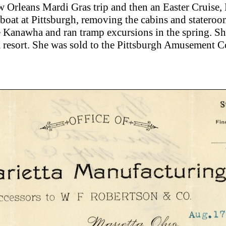
w Orleans Mardi Gras trip and then an Easter Cruise,
boat at Pittsburgh, removing the cabins and stateroo
 Kanawha and ran tramp excursions in the spring. She
a resort. She was sold to the Pittsburgh Amusement