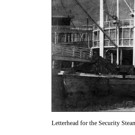
Letterhead for the Security St