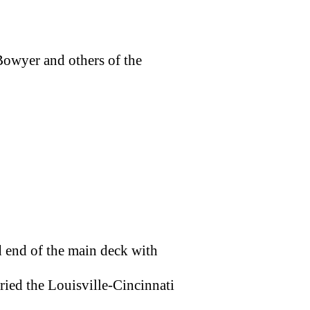
owyer and others of the
 end of the main deck with
ried the Louisville-Cincinnati