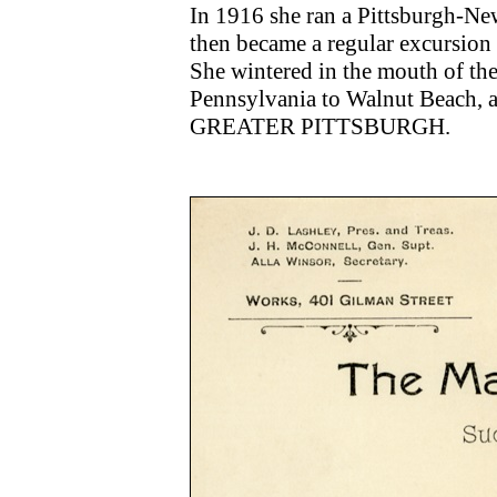
In 1916 she ran a Pittsburgh-Ne
then became a regular excursion 
She wintered in the mouth of the
Pennsylvania to Walnut Beach, 
GREATER PITTSBURGH.