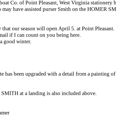
boat Co. of Point Pleasant, West Virginia stationery 
o may have assisted purser Smith on the HOMER SMI
that our season will open April 5. at Point Pleasant.
ail if I can count on you being here.
a good winter.
te has been upgraded with a detail from a painting of 
SMITH at a landing is also included above.
eamer