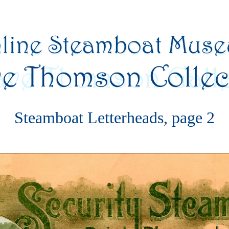
Steamboat Letterheads, page 2