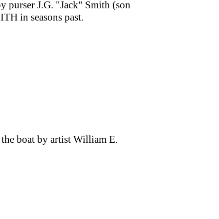
by purser J.G. "Jack" Smith (son
TH in seasons past.
the boat by artist William E.