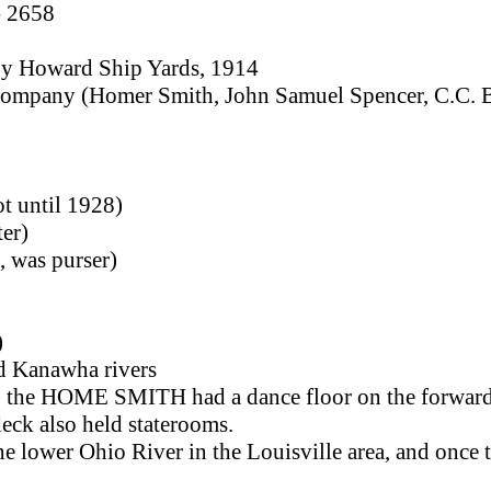
- 2658
, by Howard Ship Yards, 1914
ompany (Homer Smith, John Samuel Spencer, C.C. B
t until 1928)
ter)
 was purser)
)
nd Kanawha rivers
9, the HOME SMITH had a dance floor on the forward
deck also held staterooms.
he lower Ohio River in the Louisville area, and once t