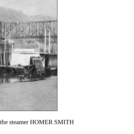
 ran the steamer HOMER SMITH