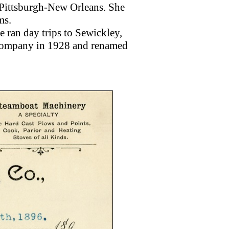
 Pittsburgh-New Orleans. She
ms.
 ran day trips to Sewickley,
 Company in 1928 and renamed