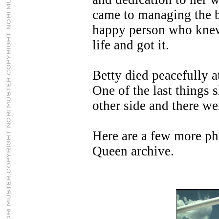
came to managing the b
happy person who knew
life and got it.
Betty died peacefully 
One of the last things 
other side and there we
Here are a few more ph
Queen archive.