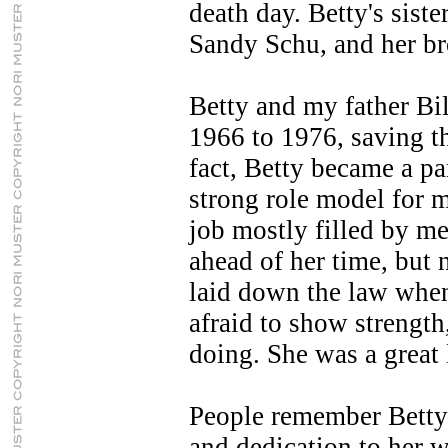
death day. Betty's sist
Sandy Schu, and her br
Betty and my father Bi
1966 to 1976, saving t
fact, Betty became a pa
strong role model for m
job mostly filled by m
ahead of her time, but 
laid down the law whe
afraid to show strengt
doing. She was a great 
People remember Betty 
and dedication to her w