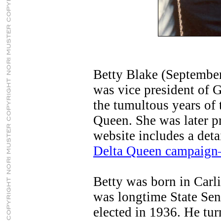
Betty Blake (September
was vice president of 
the tumultous years of
Queen. She was later p
website includes a deta
Delta Queen campaign
Betty was born in Carli
was longtime State Sena
elected in 1936. He tur