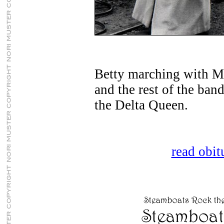
Betty marching with Ma
and the rest of the ban
the Delta Queen.
read obitu