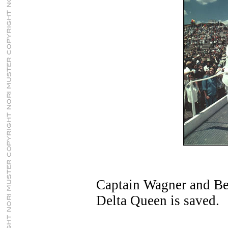
Captain Wagner and Bet
Delta Queen is saved.